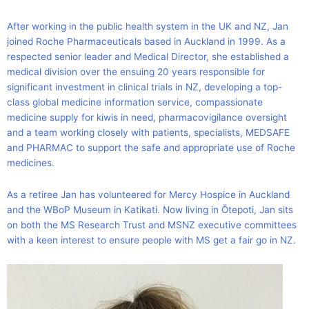
After working in the public health system in the UK and NZ, Jan
joined Roche Pharmaceuticals based in Auckland in 1999. As a
respected senior leader and Medical Director, she established a
medical division over the ensuing 20 years responsible for
significant investment in clinical trials in NZ, developing a top-
class global medicine information service, compassionate
medicine supply for kiwis in need, pharmacovigilance oversight
and a team working closely with patients, specialists, MEDSAFE
and PHARMAC to support the safe and appropriate use of Roche
medicines.
As a retiree Jan has volunteered for Mercy Hospice in Auckland
and the WBoP Museum in Katikati. Now living in Ōtepoti, Jan sits
on both the MS Research Trust and MSNZ executive committees
with a keen interest to ensure people with MS get a fair go in NZ.