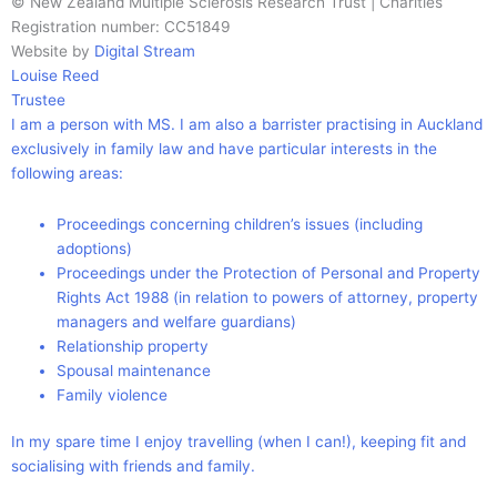
© New Zealand Multiple Sclerosis Research Trust | Charities
Registration number: CC51849
Website by
Digital Stream
Louise Reed
Trustee
I am a person with MS. I am also a barrister practising in Auckland
exclusively in family law and have particular interests in the
following areas:
Proceedings concerning children’s issues (including
adoptions)
Proceedings under the Protection of Personal and Property
Rights Act 1988 (in relation to powers of attorney, property
managers and welfare guardians)
Relationship property
Spousal maintenance
Family violence
In my spare time I enjoy travelling (when I can!), keeping fit and
socialising with friends and family.