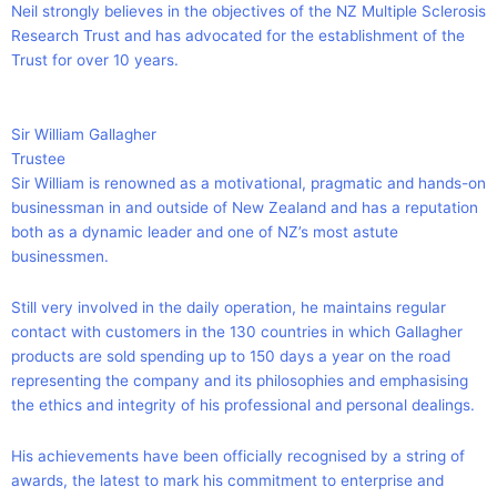
Neil strongly believes in the objectives of the NZ Multiple Sclerosis
Research Trust and has advocated for the establishment of the
Trust for over 10 years.
Sir William Gallagher
Trustee
Sir William is renowned as a motivational, pragmatic and hands-on
businessman in and outside of New Zealand and has a reputation
both as a dynamic leader and one of NZ’s most astute
businessmen.
Still very involved in the daily operation, he maintains regular
contact with customers in the 130 countries in which Gallagher
products are sold spending up to 150 days a year on the road
representing the company and its philosophies and emphasising
the ethics and integrity of his professional and personal dealings.
His achievements have been officially recognised by a string of
awards, the latest to mark his commitment to enterprise and