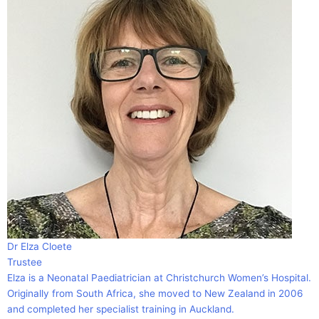
Dr Elza Cloete
Trustee
Elza is a Neonatal Paediatrician at Christchurch Women’s Hospital.
Originally from South Africa, she moved to New Zealand in 2006
and completed her specialist training in Auckland.