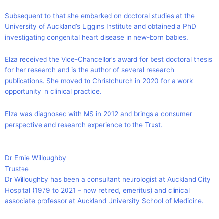
Subsequent to that she embarked on doctoral studies at the
University of Auckland’s Liggins Institute and obtained a PhD
investigating congenital heart disease in new-born babies.
Elza received the Vice-Chancellor’s award for best doctoral thesis
for her research and is the author of several research
publications. She moved to Christchurch in 2020 for a work
opportunity in clinical practice.
Elza was diagnosed with MS in 2012 and brings a consumer
perspective and research experience to the Trust.
Dr Ernie Willoughby
Trustee
Dr Willoughby has been a consultant neurologist at Auckland City
Hospital (1979 to 2021 – now retired, emeritus) and clinical
associate professor at Auckland University School of Medicine.