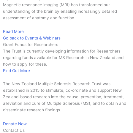
Magnetic resonance imaging (MRI) has transformed our
understanding of the brain by enabling increasingly detailed
assessment of anatomy and function...
Read More
Go back to Events & Webinars
Grant Funds for Researchers
The Trust is currently developing information for Researchers
regarding funds available for MS Research in New Zealand and
how to apply for these.
Find Out More
The New Zealand Multiple Sclerosis Research Trust was
established in 2015 to stimulate, co-ordinate and support New
Zealand-based research into the cause, prevention, treatment,
alleviation and cure of Multiple Sclerosis (MS), and to obtain and
disseminate research findings.
Donate Now
Contact Us