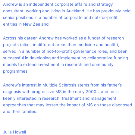
Andrew is an independent corporate affairs and strategy
consultant, working and living in Auckland. He has previously held
senior positions in a number of corporate and not-for-profit
entities in New Zealand.
Across his career, Andrew has worked as a funder of research
projects (albeit in different areas than medicine and health),
served in a number of not-for-profit governance roles, and been
successful in developing and implementing collaborative funding
models to extend investment in research and community
programmes.
Andrew’s interest in Multiple Sclerosis stems from his father’s
diagnosis with progressive MS in the early 2000s, and he is
keenly interested in research, treatment and management
approaches that may lessen the impact of MS on those diagnosed
and their families.
Julia Howell