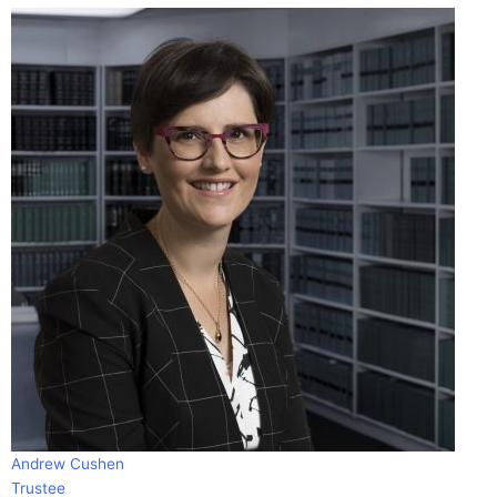
Andrew Cushen
Trustee