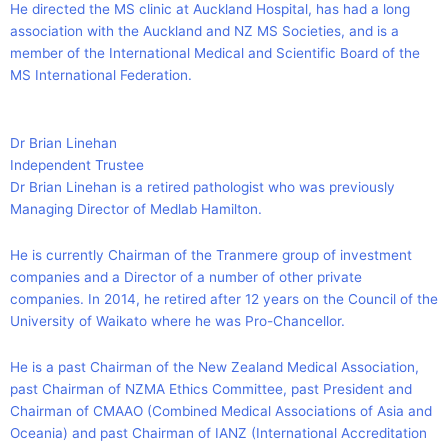
He directed the MS clinic at Auckland Hospital, has had a long
association with the Auckland and NZ MS Societies, and is a
member of the International Medical and Scientific Board of the
MS International Federation.
Dr Brian Linehan
Independent Trustee
Dr Brian Linehan is a retired pathologist who was previously
Managing Director of Medlab Hamilton.
He is currently Chairman of the Tranmere group of investment
companies and a Director of a number of other private
companies. In 2014, he retired after 12 years on the Council of the
University of Waikato where he was Pro-Chancellor.
He is a past Chairman of the New Zealand Medical Association,
past Chairman of NZMA Ethics Committee, past President and
Chairman of CMAAO (Combined Medical Associations of Asia and
Oceania) and past Chairman of IANZ (International Accreditation