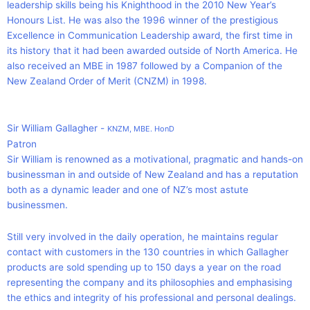
leadership skills being his Knighthood in the 2010 New Year’s
Honours List. He was also the 1996 winner of the prestigious
Excellence in Communication Leadership award, the first time in
its history that it had been awarded outside of North America. He
also received an MBE in 1987 followed by a Companion of the
New Zealand Order of Merit (CNZM) in 1998.
Sir William Gallagher -
KNZM, MBE. HonD
Patron
Sir William is renowned as a motivational, pragmatic and hands-on
businessman in and outside of New Zealand and has a reputation
both as a dynamic leader and one of NZ’s most astute
businessmen.
Still very involved in the daily operation, he maintains regular
contact with customers in the 130 countries in which Gallagher
products are sold spending up to 150 days a year on the road
representing the company and its philosophies and emphasising
the ethics and integrity of his professional and personal dealings.