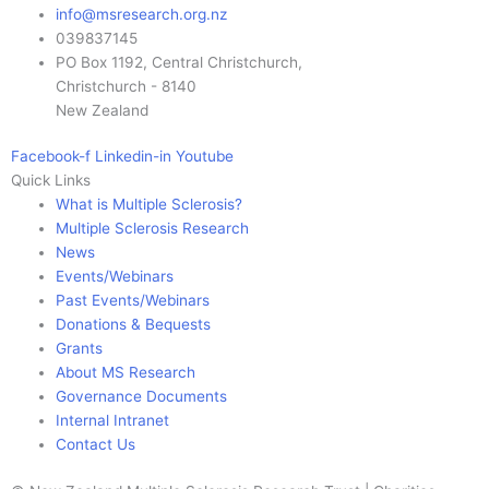
info@msresearch.org.nz
039837145
PO Box 1192, Central Christchurch,
Christchurch - 8140
New Zealand
Facebook-f
Linkedin-in
Youtube
Quick Links
What is Multiple Sclerosis?
Multiple Sclerosis Research
News
Events/Webinars
Past Events/Webinars
Donations & Bequests
Grants
About MS Research
Governance Documents
Internal Intranet
Contact Us