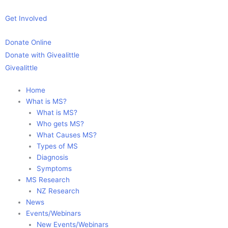
Skip
to
Get Involved
content
Donate Online
Donate with Givealittle
Givealittle
Home
What is MS?
What is MS?
Who gets MS?
What Causes MS?
Types of MS
Diagnosis
Symptoms
MS Research
NZ Research
News
Events/Webinars
New Events/Webinars