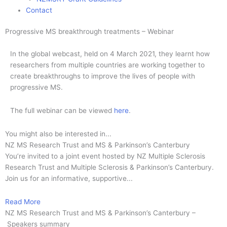
Contact
Progressive MS breakthrough treatments – Webinar
In the global webcast, held on 4 March 2021, they learnt how
researchers from multiple countries are working together to
create breakthroughs to improve the lives of people with
progressive MS.
The full webinar can be viewed
here
.
You might also be interested in...
NZ MS Research Trust and MS & Parkinson’s Canterbury
You’re invited to a joint event hosted by NZ Multiple Sclerosis
Research Trust and Multiple Sclerosis & Parkinson’s Canterbury.
Join us for an informative, supportive...
Read More
NZ MS Research Trust and MS & Parkinson’s Canterbury –
Speakers summary