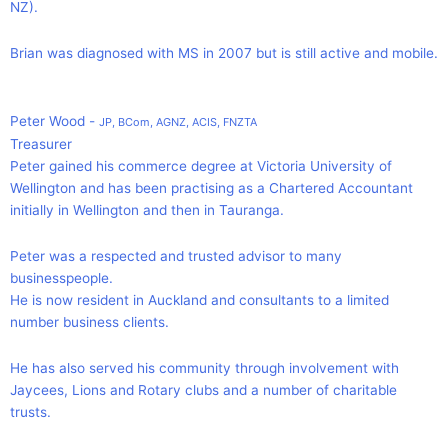
NZ).
Brian was diagnosed with MS in 2007 but is still active and mobile.
Peter Wood -
JP, BCom, AGNZ, ACIS, FNZTA
Treasurer
Peter gained his commerce degree at Victoria University of
Wellington and has been practising as a Chartered Accountant
initially in Wellington and then in Tauranga.
Peter was a respected and trusted advisor to many
businesspeople.
He is now resident in Auckland and consultants to a limited
number business clients.
He has also served his community through involvement with
Jaycees, Lions and Rotary clubs and a number of charitable
trusts.