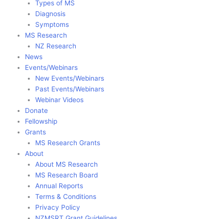
Types of MS
Diagnosis
Symptoms
MS Research
NZ Research
News
Events/Webinars
New Events/Webinars
Past Events/Webinars
Webinar Videos
Donate
Fellowship
Grants
MS Research Grants
About
About MS Research
MS Research Board
Annual Reports
Terms & Conditions
Privacy Policy
NZMSRT Grant Guidelines