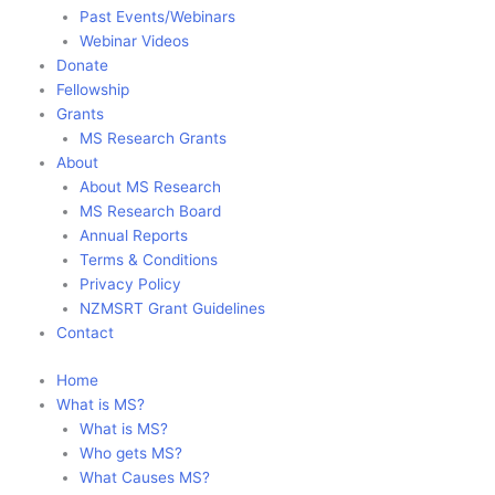
Past Events/Webinars
Webinar Videos
Donate
Fellowship
Grants
MS Research Grants
About
About MS Research
MS Research Board
Annual Reports
Terms & Conditions
Privacy Policy
NZMSRT Grant Guidelines
Contact
Home
What is MS?
What is MS?
Who gets MS?
What Causes MS?