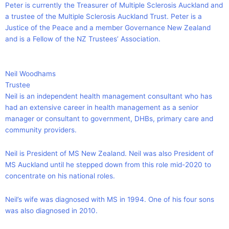
Peter is currently the Treasurer of Multiple Sclerosis Auckland and
a trustee of the Multiple Sclerosis Auckland Trust. Peter is a
Justice of the Peace and a member Governance New Zealand
and is a Fellow of the NZ Trustees’ Association.
Neil Woodhams
Trustee
Neil is an independent health management consultant who has
had an extensive career in health management as a senior
manager or consultant to government, DHBs, primary care and
community providers.
Neil is President of MS New Zealand. Neil was also President of
MS Auckland until he stepped down from this role mid-2020 to
concentrate on his national roles.
Neil’s wife was diagnosed with MS in 1994. One of his four sons
was also diagnosed in 2010.