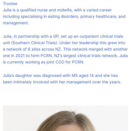
Trustee
Julia is a qualified nurse and midwife, with a varied career
including specialising in eating disorders, primary healthcare, and
management.
Julia, in partnership with a GP, set up an outpatient clinical trials
unit (Southern Clinical Trials). Under her leadership this grew into
a network of 6 sites across NZ. This network merged with another
one in 2021 to form PCRN, NZ’s largest clinical trials network. Julia
is currently working as joint COO for PCRN.
Julia’s daughter was diagnosed with MS aged 14 and she has
been intimately involved with her management over the years.