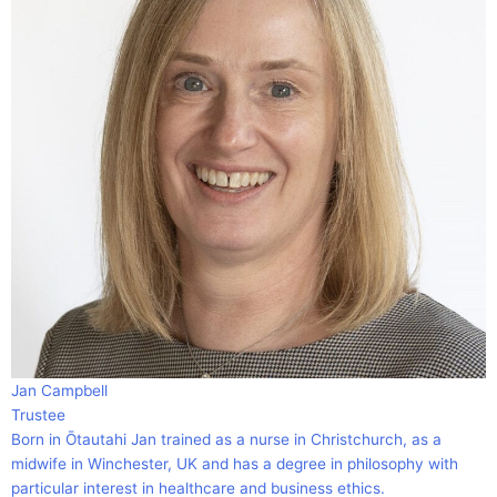
Jan Campbell
Trustee
Born in Ōtautahi Jan trained as a nurse in Christchurch, as a
midwife in Winchester, UK and has a degree in philosophy with
particular interest in healthcare and business ethics.