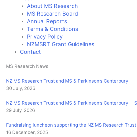
About MS Research
MS Research Board
Annual Reports
Terms & Conditions
Privacy Policy
NZMSRT Grant Guidelines
Contact
MS Research News
NZ MS Research Trust and MS & Parkinson’s Canterbury
30 July, 2026
NZ MS Research Trust and MS & Parkinson’s Canterbury –
29 July, 2026
Fundraising luncheon supporting the NZ MS Research Trust
16 December, 2025