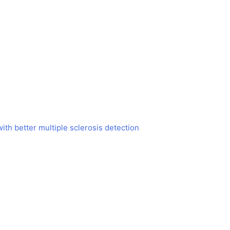
h better multiple sclerosis detection