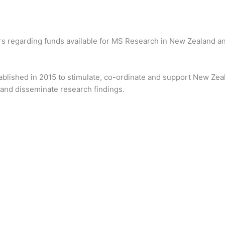
rs regarding funds available for MS Research in New Zealand an
blished in 2015 to stimulate, co-ordinate and support New Zeal
n and disseminate research findings.