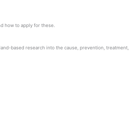
d how to apply for these.
and-based research into the cause, prevention, treatment,