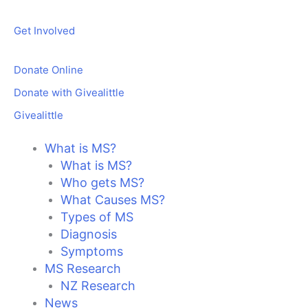
Skip
to
Get Involved
content
Donate Online
Donate with Givealittle
Givealittle
What is MS?
What is MS?
Who gets MS?
What Causes MS?
Types of MS
Diagnosis
Symptoms
MS Research
NZ Research
News