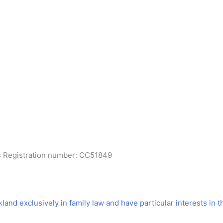
es Registration number: CC51849
kland exclusively in family law and have particular interests in t