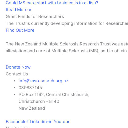
Could MS cure start with brain cells in a dish?
Read More »
Grant Funds for Researchers
The Trust is currently developing information for Researche
Find Out More
The New Zealand Multiple Sclerosis Research Trust was esta
alleviation and cure of Multiple Sclerosis (MS), and to obtai
Donate Now
Contact Us
info@msresearch.org.nz
039837145
PO Box 1192, Central Christchurch,
Christchurch - 8140
New Zealand
Facebook-f
Linkedin-in
Youtube