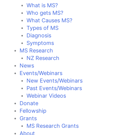
What is MS?
Who gets MS?
What Causes MS?
Types of MS
Diagnosis
Symptoms
MS Research
NZ Research
News
Events/Webinars
New Events/Webinars
Past Events/Webinars
Webinar Videos
Donate
Fellowship
Grants
MS Research Grants
About