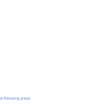
he following areas: