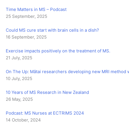
Time Matters in MS – Podcast
25 September, 2025
Could MS cure start with brain cells in a dish?
16 September, 2025
Exercise impacts positively on the treatment of MS.
21 July, 2025
On The Up: Mātai researchers developing new MRI method wit
10 July, 2025
10 Years of MS Research in New Zealand
26 May, 2025
Podcast: MS Nurses at ECTRIMS 2024
14 October, 2024