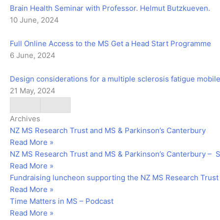
Brain Health Seminar with Professor. Helmut Butzkueven.
10 June, 2024
Full Online Access to the MS Get a Head Start Programme
6 June, 2024
Design considerations for a multiple sclerosis fatigue mobi
21 May, 2024
Archives
NZ MS Research Trust and MS & Parkinson’s Canterbury
Read More »
NZ MS Research Trust and MS & Parkinson’s Canterbury –
Read More »
Fundraising luncheon supporting the NZ MS Research Trust
Read More »
Time Matters in MS – Podcast
Read More »