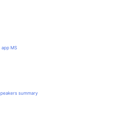
le app MS
 Speakers summary