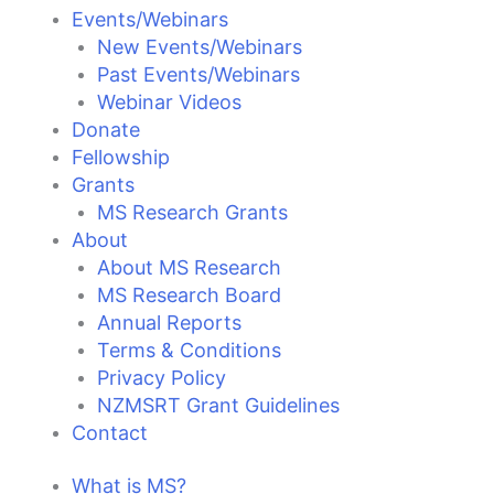
Events/Webinars
New Events/Webinars
Past Events/Webinars
Webinar Videos
Donate
Fellowship
Grants
MS Research Grants
About
About MS Research
MS Research Board
Annual Reports
Terms & Conditions
Privacy Policy
NZMSRT Grant Guidelines
Contact
What is MS?