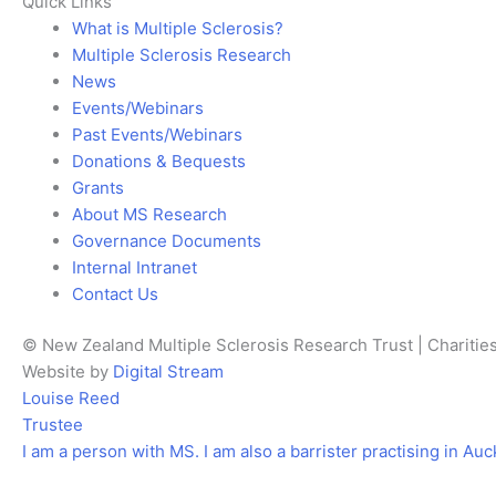
Quick Links
What is Multiple Sclerosis?
Multiple Sclerosis Research
News
Events/Webinars
Past Events/Webinars
Donations & Bequests
Grants
About MS Research
Governance Documents
Internal Intranet
Contact Us
© New Zealand Multiple Sclerosis Research Trust | Chariti
Website by
Digital Stream
Louise Reed
Trustee
I am a person with MS. I am also a barrister practising in Auc