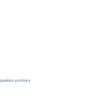
 Speakers summary