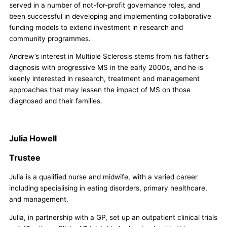
served in a number of not-for-profit governance roles, and
been successful in developing and implementing collaborative
funding models to extend investment in research and
community programmes.
Andrew’s interest in Multiple Sclerosis stems from his father’s
diagnosis with progressive MS in the early 2000s, and he is
keenly interested in research, treatment and management
approaches that may lessen the impact of MS on those
diagnosed and their families.
Julia Howell
Trustee
Julia is a qualified nurse and midwife, with a varied career
including specialising in eating disorders, primary healthcare,
and management.
Julia, in partnership with a GP, set up an outpatient clinical trials