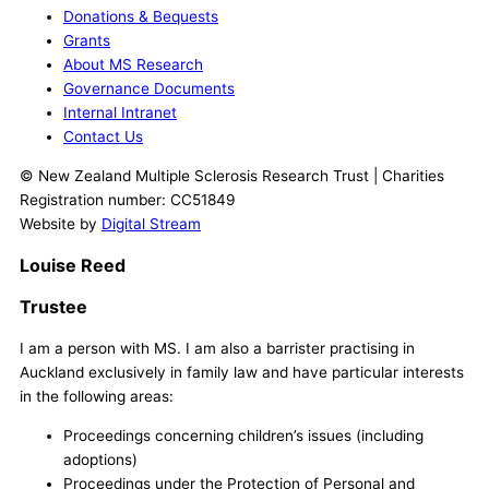
Donations & Bequests
Grants
About MS Research
Governance Documents
Internal Intranet
Contact Us
© New Zealand Multiple Sclerosis Research Trust | Charities
Registration number: CC51849
Website by
Digital Stream
Louise Reed
Trustee
I am a person with MS. I am also a barrister practising in
Auckland exclusively in family law and have particular interests
in the following areas:
Proceedings concerning children’s issues (including
adoptions)
Proceedings under the Protection of Personal and