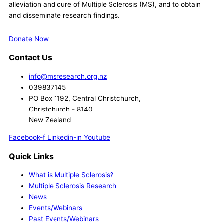
alleviation and cure of Multiple Sclerosis (MS), and to obtain
and disseminate research findings.
Donate Now
Contact Us
info@msresearch.org.nz
039837145
PO Box 1192, Central Christchurch,
Christchurch - 8140
New Zealand
Facebook-f
Linkedin-in
Youtube
Quick Links
What is Multiple Sclerosis?
Multiple Sclerosis Research
News
Events/Webinars
Past Events/Webinars