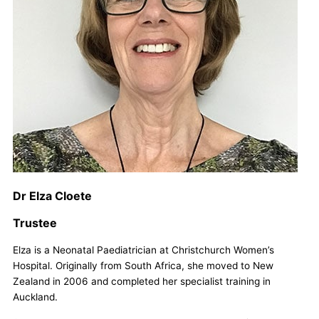
Dr Elza Cloete
Trustee
Elza is a Neonatal Paediatrician at Christchurch Women’s
Hospital. Originally from South Africa, she moved to New
Zealand in 2006 and completed her specialist training in
Auckland.