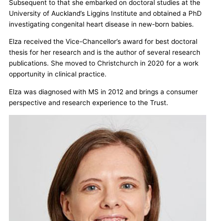
Subsequent to that she embarked on doctoral studies at the
University of Auckland’s Liggins Institute and obtained a PhD
investigating congenital heart disease in new-born babies.
Elza received the Vice-Chancellor’s award for best doctoral
thesis for her research and is the author of several research
publications. She moved to Christchurch in 2020 for a work
opportunity in clinical practice.
Elza was diagnosed with MS in 2012 and brings a consumer
perspective and research experience to the Trust.