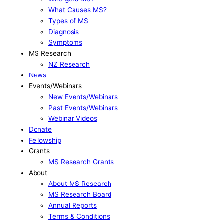
What Causes MS?
Types of MS
Diagnosis
Symptoms
MS Research
NZ Research
News
Events/Webinars
New Events/Webinars
Past Events/Webinars
Webinar Videos
Donate
Fellowship
Grants
MS Research Grants
About
About MS Research
MS Research Board
Annual Reports
Terms & Conditions