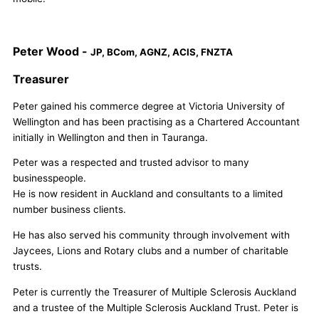
Peter Wood -
JP, BCom, AGNZ, ACIS, FNZTA
Treasurer
Peter gained his commerce degree at Victoria University of
Wellington and has been practising as a Chartered Accountant
initially in Wellington and then in Tauranga.
Peter was a respected and trusted advisor to many
businesspeople.
He is now resident in Auckland and consultants to a limited
number business clients.
He has also served his community through involvement with
Jaycees, Lions and Rotary clubs and a number of charitable
trusts.
Peter is currently the Treasurer of Multiple Sclerosis Auckland
and a trustee of the Multiple Sclerosis Auckland Trust. Peter is