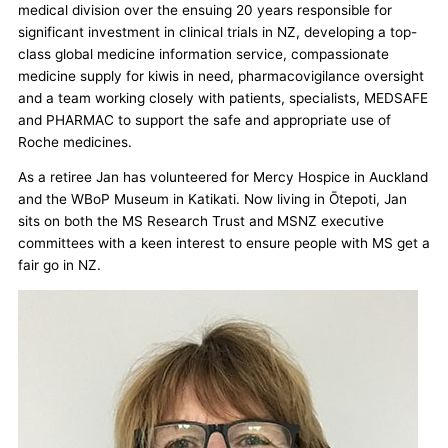
medical division over the ensuing 20 years responsible for
significant investment in clinical trials in NZ, developing a top-
class global medicine information service, compassionate
medicine supply for kiwis in need, pharmacovigilance oversight
and a team working closely with patients, specialists, MEDSAFE
and PHARMAC to support the safe and appropriate use of
Roche medicines.
As a retiree Jan has volunteered for Mercy Hospice in Auckland
and the WBoP Museum in Katikati. Now living in Ōtepoti, Jan
sits on both the MS Research Trust and MSNZ executive
committees with a keen interest to ensure people with MS get a
fair go in NZ.