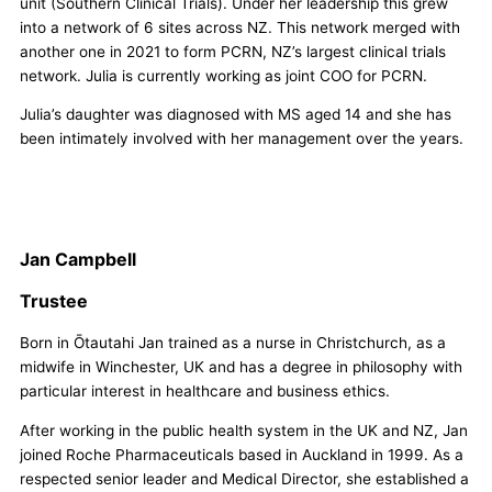
unit (Southern Clinical Trials). Under her leadership this grew
into a network of 6 sites across NZ. This network merged with
another one in 2021 to form PCRN, NZ’s largest clinical trials
network. Julia is currently working as joint COO for PCRN.
Julia’s daughter was diagnosed with MS aged 14 and she has
been intimately involved with her management over the years.
Jan Campbell
Trustee
Born in Ōtautahi Jan trained as a nurse in Christchurch, as a
midwife in Winchester, UK and has a degree in philosophy with
particular interest in healthcare and business ethics.
After working in the public health system in the UK and NZ, Jan
joined Roche Pharmaceuticals based in Auckland in 1999. As a
respected senior leader and Medical Director, she established a