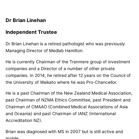
Dr Brian Linehan
Independent Trustee
Dr Brian Linehan is a retired pathologist who was previously
Managing Director of Medlab Hamilton.
He is currently Chairman of the Tranmere group of investment
companies and a Director of a number of other private
companies. In 2014, he retired after 12 years on the Council of
the University of Waikato where he was Pro-Chancellor.
He is a past Chairman of the New Zealand Medical Association,
past Chairman of NZMA Ethics Committee, past President and
Chairman of CMAAO (Combined Medical Associations of Asia
and Oceania) and past Chairman of IANZ (International
Accreditation NZ).
Brian was diagnosed with MS in 2007 but is still active and
mobile.