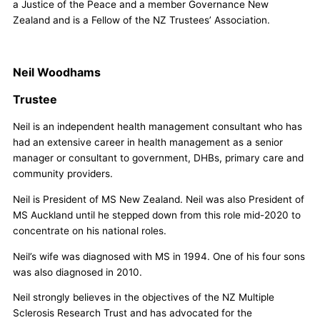
a Justice of the Peace and a member Governance New
Zealand and is a Fellow of the NZ Trustees’ Association.
Neil Woodhams
Trustee
Neil is an independent health management consultant who has
had an extensive career in health management as a senior
manager or consultant to government, DHBs, primary care and
community providers.
Neil is President of MS New Zealand. Neil was also President of
MS Auckland until he stepped down from this role mid-2020 to
concentrate on his national roles.
Neil’s wife was diagnosed with MS in 1994. One of his four sons
was also diagnosed in 2010.
Neil strongly believes in the objectives of the NZ Multiple
Sclerosis Research Trust and has advocated for the