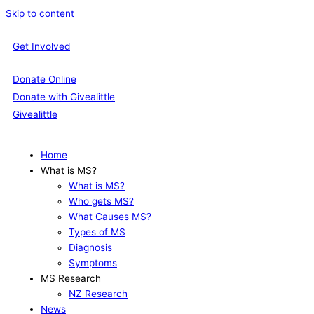
Skip to content
Get Involved
Donate Online
Donate with Givealittle
Givealittle
Home
What is MS?
What is MS?
Who gets MS?
What Causes MS?
Types of MS
Diagnosis
Symptoms
MS Research
NZ Research
News