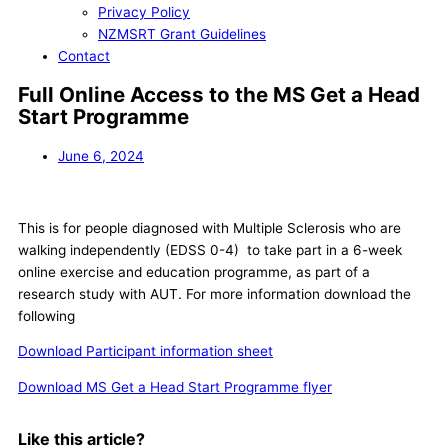
Privacy Policy
NZMSRT Grant Guidelines
Contact
Full Online Access to the MS Get a Head
Start Programme
June 6, 2024
This is for people diagnosed with Multiple Sclerosis who are
walking independently (EDSS 0-4) to take part in a 6-week
online exercise and education programme, as part of a
research study with AUT. For more information download the
following
Download Participant information sheet
Download MS Get a Head Start Programme flyer
Like this article?