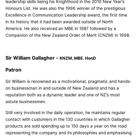
leadership skills being his Knighthood in the 2010 New Year’s
Honours List. He was also the 1996 winner of the prestigious
Excellence in Communication Leadership award, the first time
in its history that it had been awarded outside of North
America. He also received an MBE in 1987 followed by a
Companion of the New Zealand Order of Merit (CNZM) in 1998.
Sir William Gallagher -
KNZM, MBE. HonD
Patron
Sir William is renowned as a motivational, pragmatic and hands-
on businessman in and outside of New Zealand and has a
reputation both as a dynamic leader and one of NZ’s most
astute businessmen.
Still very involved in the daily operation, he maintains regular
contact with customers in the 130 countries in which Gallagher
products are sold spending up to 150 days a year on the road
representing the company and its philosophies and emphasising