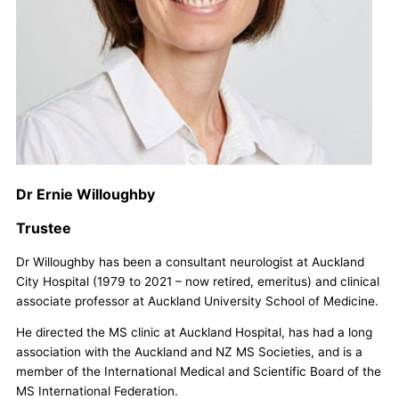
Dr Ernie Willoughby
Trustee
Dr Willoughby has been a consultant neurologist at Auckland
City Hospital (1979 to 2021 – now retired, emeritus) and clinical
associate professor at Auckland University School of Medicine.
He directed the MS clinic at Auckland Hospital, has had a long
association with the Auckland and NZ MS Societies, and is a
member of the International Medical and Scientific Board of the
MS International Federation.