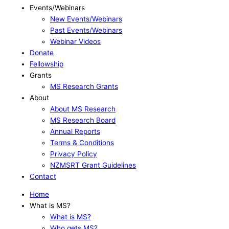
Events/Webinars
New Events/Webinars
Past Events/Webinars
Webinar Videos
Donate
Fellowship
Grants
MS Research Grants
About
About MS Research
MS Research Board
Annual Reports
Terms & Conditions
Privacy Policy
NZMSRT Grant Guidelines
Contact
Home
What is MS?
What is MS?
Who gets MS?