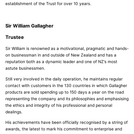
establishment of the Trust for over 10 years.
Sir William Gallagher
Trustee
Sir William is renowned as a motivational, pragmatic and hands-
on businessman in and outside of New Zealand and has a
reputation both as a dynamic leader and one of NZ’s most
astute businessmen.
Still very involved in the daily operation, he maintains regular
contact with customers in the 130 countries in which Gallagher
products are sold spending up to 150 days a year on the road
representing the company and its philosophies and emphasising
the ethics and integrity of his professional and personal
dealings.
His achievements have been officially recognised by a string of
awards, the latest to mark his commitment to enterprise and