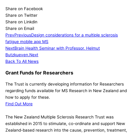
Share on Facebook
Share on Twitter
Share on Linkdin
Share on Email
Prev
Previous
Design considerations for a multiple sclerosis
fatigue mobile app MS
Next
Brain Health Seminar with Professor. Helmut
Butzkueven.
Next
Back To All News
Grant Funds for Researchers
The Trust is currently developing information for Researchers
regarding funds available for MS Research in New Zealand and
how to apply for these.
Find Out More
The New Zealand Multiple Sclerosis Research Trust was
established in 2015 to stimulate, co-ordinate and support New
Zealand-based research into the cause, prevention, treatment,