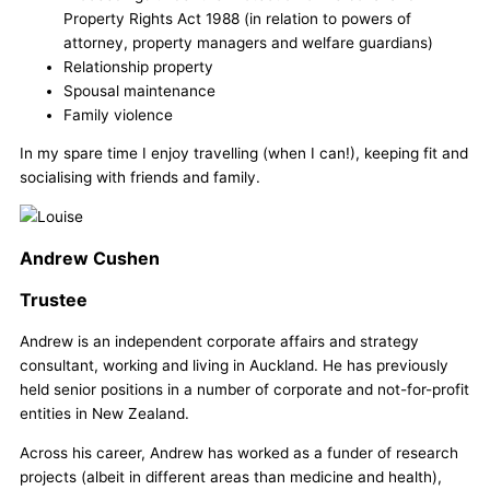
Property Rights Act 1988 (in relation to powers of
attorney, property managers and welfare guardians)
Relationship property
Spousal maintenance
Family violence
In my spare time I enjoy travelling (when I can!), keeping fit and
socialising with friends and family.
Andrew Cushen
Trustee
Andrew is an independent corporate affairs and strategy
consultant, working and living in Auckland. He has previously
held senior positions in a number of corporate and not-for-profit
entities in New Zealand.
Across his career, Andrew has worked as a funder of research
projects (albeit in different areas than medicine and health),