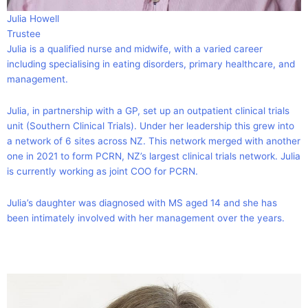
Julia Howell
Trustee
Julia is a qualified nurse and midwife, with a varied career
including specialising in eating disorders, primary healthcare, and
management.
Julia, in partnership with a GP, set up an outpatient clinical trials
unit (Southern Clinical Trials). Under her leadership this grew into
a network of 6 sites across NZ. This network merged with another
one in 2021 to form PCRN, NZ’s largest clinical trials network. Julia
is currently working as joint COO for PCRN.
Julia’s daughter was diagnosed with MS aged 14 and she has
been intimately involved with her management over the years.