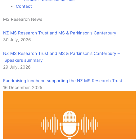
Contact
MS Research News
NZ MS Research Trust and MS & Parkinson’s Canterbury
30 July, 2026
NZ MS Research Trust and MS & Parkinson’s Canterbury –
Speakers summary
29 July, 2026
Fundraising luncheon supporting the NZ MS Research Trust
16 December, 2025