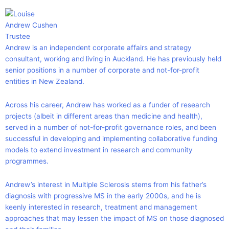
Andrew Cushen
Trustee
Andrew is an independent corporate affairs and strategy
consultant, working and living in Auckland. He has previously held
senior positions in a number of corporate and not-for-profit
entities in New Zealand.
Across his career, Andrew has worked as a funder of research
projects (albeit in different areas than medicine and health),
served in a number of not-for-profit governance roles, and been
successful in developing and implementing collaborative funding
models to extend investment in research and community
programmes.
Andrew’s interest in Multiple Sclerosis stems from his father’s
diagnosis with progressive MS in the early 2000s, and he is
keenly interested in research, treatment and management
approaches that may lessen the impact of MS on those diagnosed