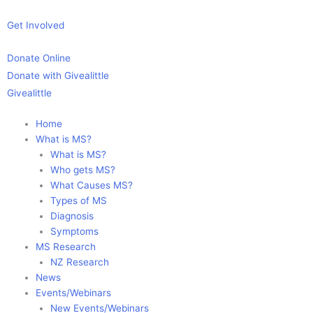
Skip
to
Get Involved
content
Donate Online
Donate with Givealittle
Givealittle
Home
What is MS?
What is MS?
Who gets MS?
What Causes MS?
Types of MS
Diagnosis
Symptoms
MS Research
NZ Research
News
Events/Webinars
New Events/Webinars