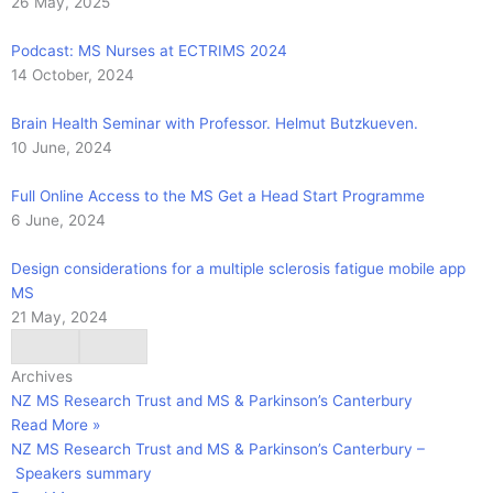
26 May, 2025
Podcast: MS Nurses at ECTRIMS 2024
14 October, 2024
Brain Health Seminar with Professor. Helmut Butzkueven.
10 June, 2024
Full Online Access to the MS Get a Head Start Programme
6 June, 2024
Design considerations for a multiple sclerosis fatigue mobile app
MS
21 May, 2024
Archives
NZ MS Research Trust and MS & Parkinson’s Canterbury
Read More »
NZ MS Research Trust and MS & Parkinson’s Canterbury –
Speakers summary