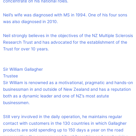
concentrate on his national roles.
Neil’s wife was diagnosed with MS in 1994. One of his four sons
was also diagnosed in 2010.
Neil strongly believes in the objectives of the NZ Multiple Sclerosis
Research Trust and has advocated for the establishment of the
Trust for over 10 years.
Sir William Gallagher
Trustee
Sir William is renowned as a motivational, pragmatic and hands-on
businessman in and outside of New Zealand and has a reputation
both as a dynamic leader and one of NZ’s most astute
businessmen.
Still very involved in the daily operation, he maintains regular
contact with customers in the 130 countries in which Gallagher
products are sold spending up to 150 days a year on the road