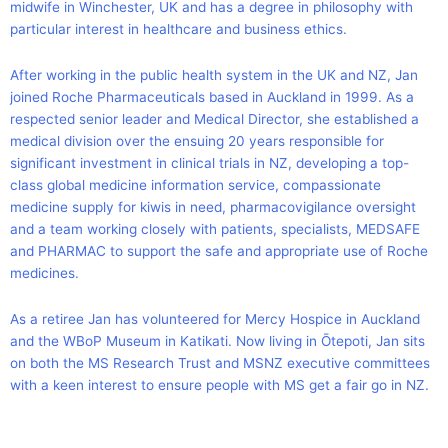
midwife in Winchester, UK and has a degree in philosophy with
particular interest in healthcare and business ethics.
After working in the public health system in the UK and NZ, Jan
joined Roche Pharmaceuticals based in Auckland in 1999. As a
respected senior leader and Medical Director, she established a
medical division over the ensuing 20 years responsible for
significant investment in clinical trials in NZ, developing a top-
class global medicine information service, compassionate
medicine supply for kiwis in need, pharmacovigilance oversight
and a team working closely with patients, specialists, MEDSAFE
and PHARMAC to support the safe and appropriate use of Roche
medicines.
As a retiree Jan has volunteered for Mercy Hospice in Auckland
and the WBoP Museum in Katikati. Now living in Ōtepoti, Jan sits
on both the MS Research Trust and MSNZ executive committees
with a keen interest to ensure people with MS get a fair go in NZ.