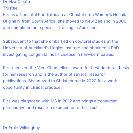
Dr Elza Cloete
Trustee
Elza is a Neonatal Paediatrician at Christchurch Women’s Hospital.
Originally from South Africa, she moved to New Zealand in 2006
and completed her specialist training in Auckland.
Subsequent to that she embarked on doctoral studies at the
University of Auckland’s Liggins Institute and obtained a PhD
investigating congenital heart disease in new-born babies.
Elza received the Vice-Chancellor’s award for best doctoral thesis
for her research and is the author of several research
publications. She moved to Christchurch in 2020 for a work
opportunity in clinical practice.
Elza was diagnosed with MS in 2012 and brings a consumer
perspective and research experience to the Trust.
Dr Ernie Willoughby