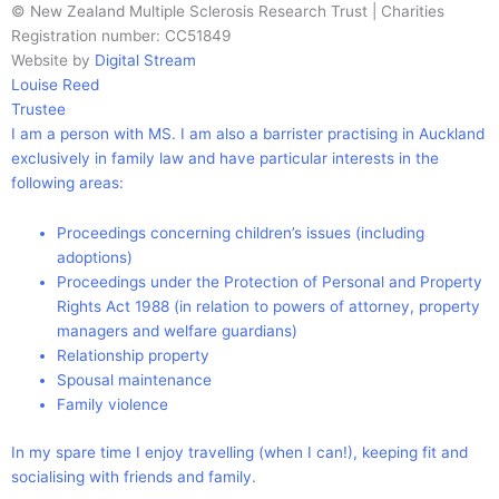
© New Zealand Multiple Sclerosis Research Trust | Charities
Registration number: CC51849
Website by
Digital Stream
Louise Reed
Trustee
I am a person with MS. I am also a barrister practising in Auckland
exclusively in family law and have particular interests in the
following areas:
Proceedings concerning children’s issues (including
adoptions)
Proceedings under the Protection of Personal and Property
Rights Act 1988 (in relation to powers of attorney, property
managers and welfare guardians)
Relationship property
Spousal maintenance
Family violence
In my spare time I enjoy travelling (when I can!), keeping fit and
socialising with friends and family.