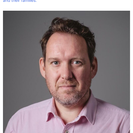
and their families.