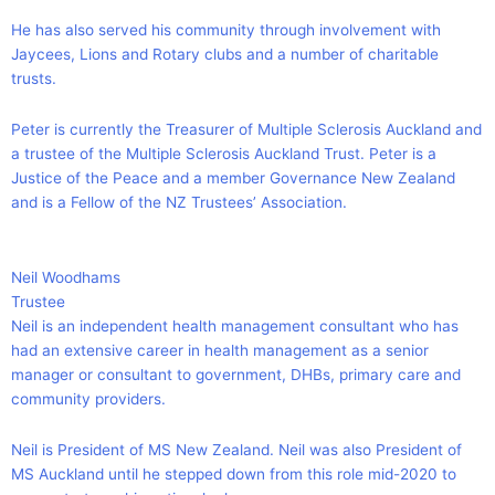
He has also served his community through involvement with
Jaycees, Lions and Rotary clubs and a number of charitable
trusts.
Peter is currently the Treasurer of Multiple Sclerosis Auckland and
a trustee of the Multiple Sclerosis Auckland Trust. Peter is a
Justice of the Peace and a member Governance New Zealand
and is a Fellow of the NZ Trustees’ Association.
Neil Woodhams
Trustee
Neil is an independent health management consultant who has
had an extensive career in health management as a senior
manager or consultant to government, DHBs, primary care and
community providers.
Neil is President of MS New Zealand. Neil was also President of
MS Auckland until he stepped down from this role mid-2020 to