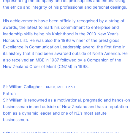
representing the company and its philosophies and emphasising
the ethics and integrity of his professional and personal dealings.
His achievements have been officially recognised by a string of
awards, the latest to mark his commitment to enterprise and
leadership skills being his Knighthood in the 2010 New Year’s
Honours List. He was also the 1996 winner of the prestigious
Excellence in Communication Leadership award, the first time in
its history that it had been awarded outside of North America. He
also received an MBE in 1987 followed by a Companion of the
New Zealand Order of Merit (CNZM) in 1998.
Sir William Gallagher -
KNZM, MBE. HonD
Patron
Sir William is renowned as a motivational, pragmatic and hands-on
businessman in and outside of New Zealand and has a reputation
both as a dynamic leader and one of NZ’s most astute
businessmen.