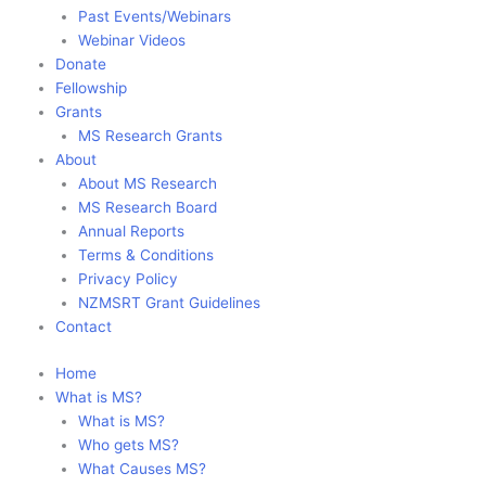
Past Events/Webinars
Webinar Videos
Donate
Fellowship
Grants
MS Research Grants
About
About MS Research
MS Research Board
Annual Reports
Terms & Conditions
Privacy Policy
NZMSRT Grant Guidelines
Contact
Home
What is MS?
What is MS?
Who gets MS?
What Causes MS?