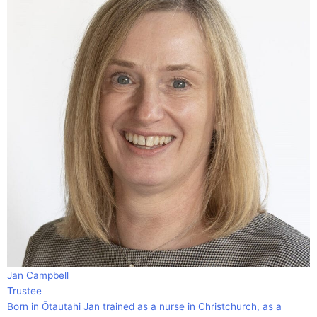
Jan Campbell
Trustee
Born in Ōtautahi Jan trained as a nurse in Christchurch, as a