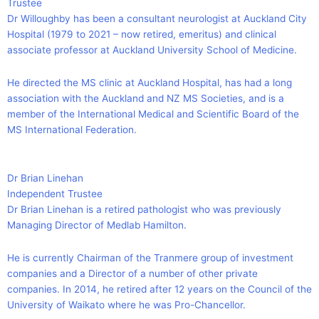
Trustee
Dr Willoughby has been a consultant neurologist at Auckland City
Hospital (1979 to 2021 – now retired, emeritus) and clinical
associate professor at Auckland University School of Medicine.
He directed the MS clinic at Auckland Hospital, has had a long
association with the Auckland and NZ MS Societies, and is a
member of the International Medical and Scientific Board of the
MS International Federation.
Dr Brian Linehan
Independent Trustee
Dr Brian Linehan is a retired pathologist who was previously
Managing Director of Medlab Hamilton.
He is currently Chairman of the Tranmere group of investment
companies and a Director of a number of other private
companies. In 2014, he retired after 12 years on the Council of the
University of Waikato where he was Pro-Chancellor.