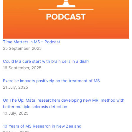
Time Matters in MS – Podcast
25 September, 2025
Could MS cure start with brain cells in a dish?
16 September, 2025
Exercise impacts positively on the treatment of MS.
21 July, 2025
On The Up: Mātai researchers developing new MRI method with
better multiple sclerosis detection
10 July, 2025
10 Years of MS Research in New Zealand