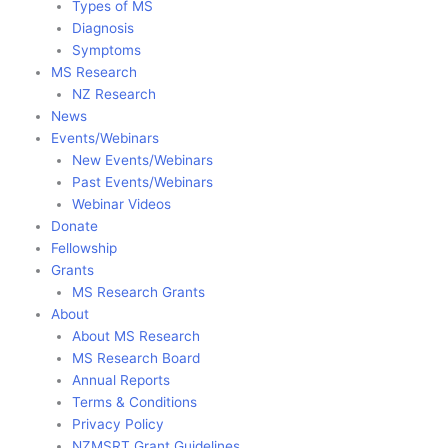
Types of MS
Diagnosis
Symptoms
MS Research
NZ Research
News
Events/Webinars
New Events/Webinars
Past Events/Webinars
Webinar Videos
Donate
Fellowship
Grants
MS Research Grants
About
About MS Research
MS Research Board
Annual Reports
Terms & Conditions
Privacy Policy
NZMSRT Grant Guidelines