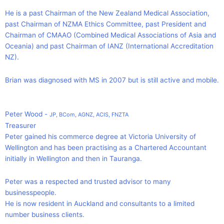
He is a past Chairman of the New Zealand Medical Association,
past Chairman of NZMA Ethics Committee, past President and
Chairman of CMAAO (Combined Medical Associations of Asia and
Oceania) and past Chairman of IANZ (International Accreditation
NZ).
Brian was diagnosed with MS in 2007 but is still active and mobile.
Peter Wood -
JP, BCom, AGNZ, ACIS, FNZTA
Treasurer
Peter gained his commerce degree at Victoria University of
Wellington and has been practising as a Chartered Accountant
initially in Wellington and then in Tauranga.
Peter was a respected and trusted advisor to many
businesspeople.
He is now resident in Auckland and consultants to a limited
number business clients.