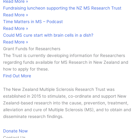
Read More »
Fundraising luncheon supporting the NZ MS Research Trust
Read More »
Time Matters in MS – Podcast
Read More »
Could MS cure start with brain cells in a dish?
Read More »
Grant Funds for Researchers
The Trust is currently developing information for Researchers
regarding funds available for MS Research in New Zealand and
how to apply for these.
Find Out More
The New Zealand Multiple Sclerosis Research Trust was
established in 2015 to stimulate, co-ordinate and support New
Zealand-based research into the cause, prevention, treatment,
alleviation and cure of Multiple Sclerosis (MS), and to obtain and
disseminate research findings.
Donate Now
Contact Us