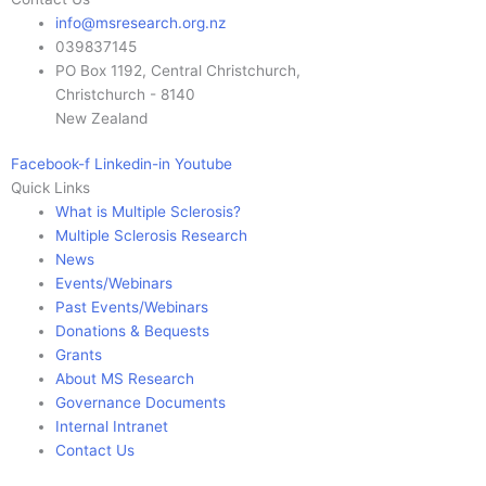
info@msresearch.org.nz
039837145
PO Box 1192, Central Christchurch,
Christchurch - 8140
New Zealand
Facebook-f
Linkedin-in
Youtube
Quick Links
What is Multiple Sclerosis?
Multiple Sclerosis Research
News
Events/Webinars
Past Events/Webinars
Donations & Bequests
Grants
About MS Research
Governance Documents
Internal Intranet
Contact Us