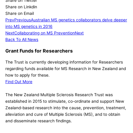
Share on Twitter
Share on Linkdin
Share on Email
Prev
Previous
Australian MS genetics collaborators delve deeper
into MS genetics in 2016
Next
Collaborating on MS Prevention
Next
Back To All News
Grant Funds for Researchers
The Trust is currently developing information for Researchers
regarding funds available for MS Research in New Zealand and
how to apply for these.
Find Out More
The New Zealand Multiple Sclerosis Research Trust was
established in 2015 to stimulate, co-ordinate and support New
Zealand-based research into the cause, prevention, treatment,
alleviation and cure of Multiple Sclerosis (MS), and to obtain
and disseminate research findings.