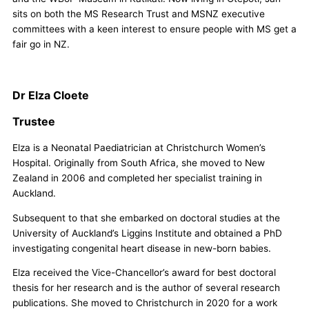
sits on both the MS Research Trust and MSNZ executive
committees with a keen interest to ensure people with MS get a
fair go in NZ.
Dr Elza Cloete
Trustee
Elza is a Neonatal Paediatrician at Christchurch Women’s
Hospital. Originally from South Africa, she moved to New
Zealand in 2006 and completed her specialist training in
Auckland.
Subsequent to that she embarked on doctoral studies at the
University of Auckland’s Liggins Institute and obtained a PhD
investigating congenital heart disease in new-born babies.
Elza received the Vice-Chancellor’s award for best doctoral
thesis for her research and is the author of several research
publications. She moved to Christchurch in 2020 for a work