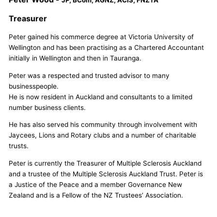
Treasurer
Peter gained his commerce degree at Victoria University of
Wellington and has been practising as a Chartered Accountant
initially in Wellington and then in Tauranga.
Peter was a respected and trusted advisor to many
businesspeople.
He is now resident in Auckland and consultants to a limited
number business clients.
He has also served his community through involvement with
Jaycees, Lions and Rotary clubs and a number of charitable
trusts.
Peter is currently the Treasurer of Multiple Sclerosis Auckland
and a trustee of the Multiple Sclerosis Auckland Trust. Peter is
a Justice of the Peace and a member Governance New
Zealand and is a Fellow of the NZ Trustees’ Association.