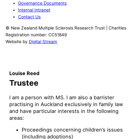
Governance Documents
Internal Intranet
Contact Us
© New Zealand Multiple Sclerosis Research Trust | Charities
Registration number: CC51849
Website by
Digital Stream
Louise Reed
Trustee
I am a person with MS. I am also a barrister
practising in Auckland exclusively in family law
and have particular interests in the following
areas:
Proceedings concerning children’s issues
(including adoptions)