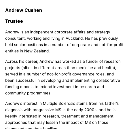
Andrew Cushen
Trustee
Andrew is an independent corporate affairs and strategy
consultant, working and living in Auckland. He has previously
held senior positions in a number of corporate and not-for-profit
entities in New Zealand.
Across his career, Andrew has worked as a funder of research
projects (albeit in different areas than medicine and health),
served in a number of not-for-profit governance roles, and
been successful in developing and implementing collaborative
funding models to extend investment in research and
community programmes.
Andrew’s interest in Multiple Sclerosis stems from his father’s
diagnosis with progressive MS in the early 2000s, and he is
keenly interested in research, treatment and management
approaches that may lessen the impact of MS on those
diagnosed and their families.