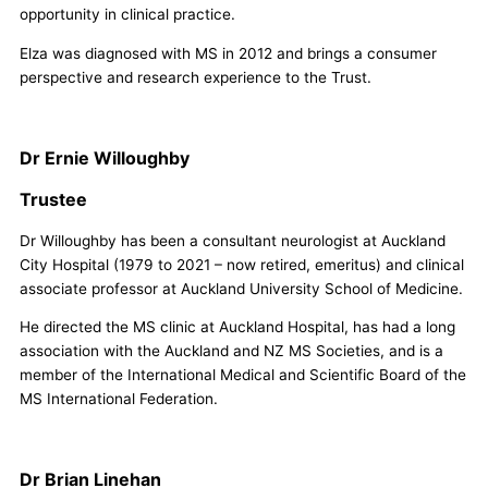
opportunity in clinical practice.
Elza was diagnosed with MS in 2012 and brings a consumer
perspective and research experience to the Trust.
Dr Ernie Willoughby
Trustee
Dr Willoughby has been a consultant neurologist at Auckland
City Hospital (1979 to 2021 – now retired, emeritus) and clinical
associate professor at Auckland University School of Medicine.
He directed the MS clinic at Auckland Hospital, has had a long
association with the Auckland and NZ MS Societies, and is a
member of the International Medical and Scientific Board of the
MS International Federation.
Dr Brian Linehan