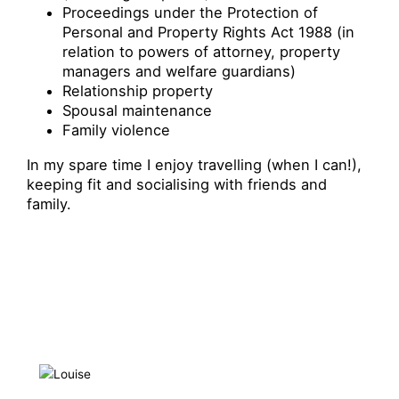
Proceedings under the Protection of
Personal and Property Rights Act 1988 (in
relation to powers of attorney, property
managers and welfare guardians)
Relationship property
Spousal maintenance
Family violence
In my spare time I enjoy travelling (when I can!),
keeping fit and socialising with friends and
family.