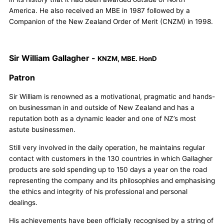
America. He also received an MBE in 1987 followed by a
Companion of the New Zealand Order of Merit (CNZM) in 1998.
Sir William Gallagher -
KNZM, MBE. HonD
Patron
Sir William is renowned as a motivational, pragmatic and hands-
on businessman in and outside of New Zealand and has a
reputation both as a dynamic leader and one of NZ’s most
astute businessmen.
Still very involved in the daily operation, he maintains regular
contact with customers in the 130 countries in which Gallagher
products are sold spending up to 150 days a year on the road
representing the company and its philosophies and emphasising
the ethics and integrity of his professional and personal
dealings.
His achievements have been officially recognised by a string of