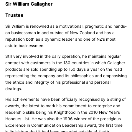
Sir William Gallagher
Trustee
Sir William is renowned as a motivational, pragmatic and hands-
on businessman in and outside of New Zealand and has a
reputation both as a dynamic leader and one of NZ’s most
astute businessmen.
Still very involved in the daily operation, he maintains regular
contact with customers in the 130 countries in which Gallagher
products are sold spending up to 150 days a year on the road
representing the company and its philosophies and emphasising
the ethics and integrity of his professional and personal
dealings.
His achievements have been officially recognised by a string of
awards, the latest to mark his commitment to enterprise and
leadership skills being his Knighthood in the 2010 New Year’s
Honours List. He was also the 1996 winner of the prestigious
Excellence in Communication Leadership award, the first time
in its history that it had been awarded outside of North