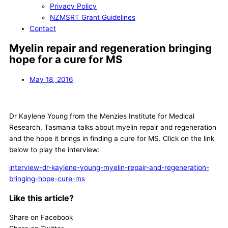
Privacy Policy
NZMSRT Grant Guidelines
Contact
Myelin repair and regeneration bringing
hope for a cure for MS
May 18, 2016
Dr Kaylene Young from the Menzies Institute for Medical
Research, Tasmania talks about myelin repair and regeneration
and the hope it brings in finding a cure for MS. Click on the link
below to play the interview:
interview-dr-kaylene-young-myelin-repair-and-regeneration-
bringing-hope-cure-ms
Like this article?
Share on Facebook