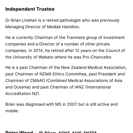
Independent Trustee
Dr Brian Linehan is a retired pathologist who was previously
Managing Director of Medlab Hamilton.
He is currently Chairman of the Tranmere group of investment
companies and a Director of a number of other private
companies. In 2014, he retired after 12 years on the Council of
the University of Waikato where he was Pro-Chancellor.
He is a past Chairman of the New Zealand Medical Association,
past Chairman of NZMA Ethics Committee, past President and
Chairman of CMAAO (Combined Medical Associations of Asia
and Oceania) and past Chairman of IANZ (International
Accreditation NZ).
Brian was diagnosed with MS in 2007 but is still active and
mobile.
Peter Wood -
JP, BCom, AGNZ, ACIS, FNZTA