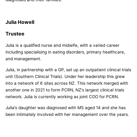
Julia Howell
Trustee
Julia is a qualified nurse and midwife, with a varied career
including specialising in eating disorders, primary healthcare,
and management.
Julia, in partnership with a GP, set up an outpatient clinical trials
unit (Southern Clinical Trials). Under her leadership this grew
into a network of 6 sites across NZ. This network merged with
another one in 2021 to form PCRN, NZ’s largest clinical trials
network. Julia is currently working as joint COO for PCRN.
Julia’s daughter was diagnosed with MS aged 14 and she has
been intimately involved with her management over the years.