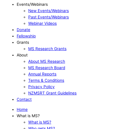
Events/Webinars
New Events/Webinars
Past Events/Webinars
Webinar Videos
Donate
Fellowship
Grants
MS Research Grants
About
About MS Research
MS Research Board
Annual Reports
Terms & Conditions
Privacy Policy
NZMSRT Grant Guidelines
Contact
Home
What is MS?
What is MS?
Who gets MS?