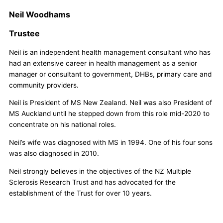
Neil Woodhams
Trustee
Neil is an independent health management consultant who has
had an extensive career in health management as a senior
manager or consultant to government, DHBs, primary care and
community providers.
Neil is President of MS New Zealand. Neil was also President of
MS Auckland until he stepped down from this role mid-2020 to
concentrate on his national roles.
Neil’s wife was diagnosed with MS in 1994. One of his four sons
was also diagnosed in 2010.
Neil strongly believes in the objectives of the NZ Multiple
Sclerosis Research Trust and has advocated for the
establishment of the Trust for over 10 years.