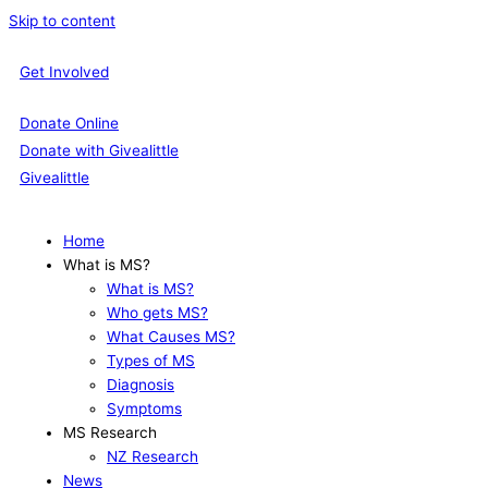
Skip to content
Get Involved
Donate Online
Donate with Givealittle
Givealittle
Home
What is MS?
What is MS?
Who gets MS?
What Causes MS?
Types of MS
Diagnosis
Symptoms
MS Research
NZ Research
News