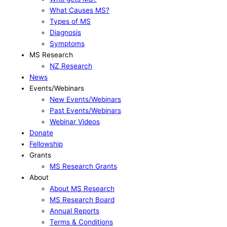
What Causes MS?
Types of MS
Diagnosis
Symptoms
MS Research
NZ Research
News
Events/Webinars
New Events/Webinars
Past Events/Webinars
Webinar Videos
Donate
Fellowship
Grants
MS Research Grants
About
About MS Research
MS Research Board
Annual Reports
Terms & Conditions