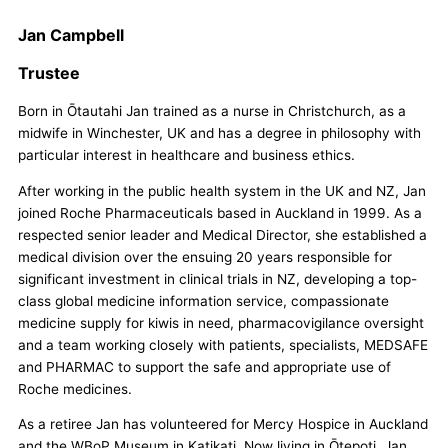
Jan Campbell
Trustee
Born in Ōtautahi Jan trained as a nurse in Christchurch, as a
midwife in Winchester, UK and has a degree in philosophy with
particular interest in healthcare and business ethics.
After working in the public health system in the UK and NZ, Jan
joined Roche Pharmaceuticals based in Auckland in 1999. As a
respected senior leader and Medical Director, she established a
medical division over the ensuing 20 years responsible for
significant investment in clinical trials in NZ, developing a top-
class global medicine information service, compassionate
medicine supply for kiwis in need, pharmacovigilance oversight
and a team working closely with patients, specialists, MEDSAFE
and PHARMAC to support the safe and appropriate use of
Roche medicines.
As a retiree Jan has volunteered for Mercy Hospice in Auckland
and the WBoP Museum in Katikati. Now living in Ōtepoti, Jan