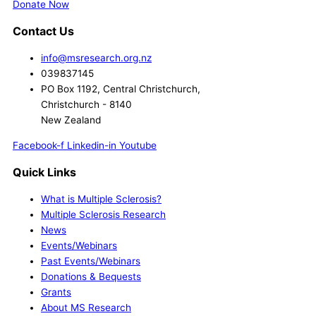
Donate Now
Contact Us
info@msresearch.org.nz
039837145
PO Box 1192, Central Christchurch,
Christchurch - 8140
New Zealand
Facebook-f
Linkedin-in
Youtube
Quick Links
What is Multiple Sclerosis?
Multiple Sclerosis Research
News
Events/Webinars
Past Events/Webinars
Donations & Bequests
Grants
About MS Research