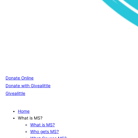
Donate Online
Donate with Givealittle
Givealittle
Home
What is MS?
What is MS?
Who gets MS?