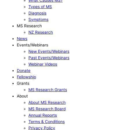
What Causes MS?
Types of MS
Diagnosis
Symptoms
MS Research
NZ Research
News
Events/Webinars
New Events/Webinars
Past Events/Webinars
Webinar Videos
Donate
Fellowship
Grants
MS Research Grants
About
About MS Research
MS Research Board
Annual Reports
Terms & Conditions
Privacy Policy