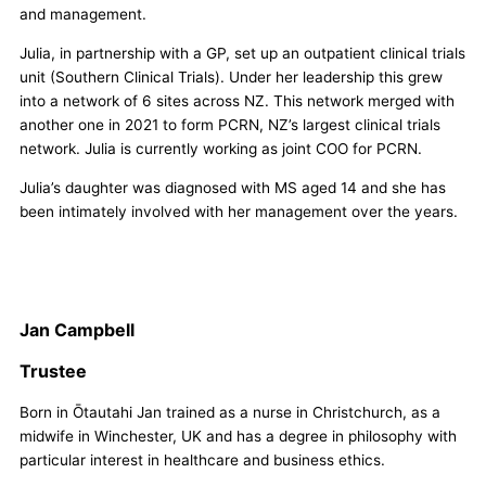
and management.
Julia, in partnership with a GP, set up an outpatient clinical trials
unit (Southern Clinical Trials). Under her leadership this grew
into a network of 6 sites across NZ. This network merged with
another one in 2021 to form PCRN, NZ’s largest clinical trials
network. Julia is currently working as joint COO for PCRN.
Julia’s daughter was diagnosed with MS aged 14 and she has
been intimately involved with her management over the years.
Jan Campbell
Trustee
Born in Ōtautahi Jan trained as a nurse in Christchurch, as a
midwife in Winchester, UK and has a degree in philosophy with
particular interest in healthcare and business ethics.