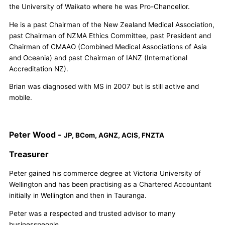
the University of Waikato where he was Pro-Chancellor.
He is a past Chairman of the New Zealand Medical Association,
past Chairman of NZMA Ethics Committee, past President and
Chairman of CMAAO (Combined Medical Associations of Asia
and Oceania) and past Chairman of IANZ (International
Accreditation NZ).
Brian was diagnosed with MS in 2007 but is still active and
mobile.
Peter Wood -
JP, BCom, AGNZ, ACIS, FNZTA
Treasurer
Peter gained his commerce degree at Victoria University of
Wellington and has been practising as a Chartered Accountant
initially in Wellington and then in Tauranga.
Peter was a respected and trusted advisor to many
businesspeople.