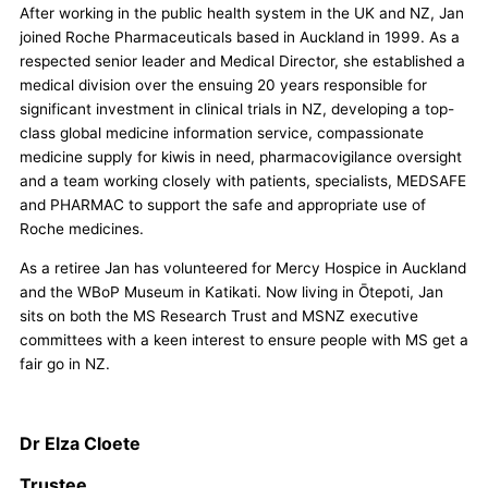
After working in the public health system in the UK and NZ, Jan
joined Roche Pharmaceuticals based in Auckland in 1999. As a
respected senior leader and Medical Director, she established a
medical division over the ensuing 20 years responsible for
significant investment in clinical trials in NZ, developing a top-
class global medicine information service, compassionate
medicine supply for kiwis in need, pharmacovigilance oversight
and a team working closely with patients, specialists, MEDSAFE
and PHARMAC to support the safe and appropriate use of
Roche medicines.
As a retiree Jan has volunteered for Mercy Hospice in Auckland
and the WBoP Museum in Katikati. Now living in Ōtepoti, Jan
sits on both the MS Research Trust and MSNZ executive
committees with a keen interest to ensure people with MS get a
fair go in NZ.
Dr Elza Cloete
Trustee