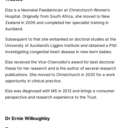
Elza is a Neonatal Paediatrician at Christchurch Women’s
Hospital. Originally from South Africa, she moved to New
Zealand in 2006 and completed her specialist training in
Auckland.
Subsequent to that she embarked on doctoral studies at the
University of Auckland’s Liggins Institute and obtained a PhD
investigating congenital heart disease in new-born babies.
Elza received the Vice-Chancellor’s award for best doctoral
thesis for her research and is the author of several research
publications. She moved to Christchurch in 2020 for a work
opportunity in clinical practice.
Elza was diagnosed with MS in 2012 and brings a consumer
perspective and research experience to the Trust.
Dr Ernie Willoughby