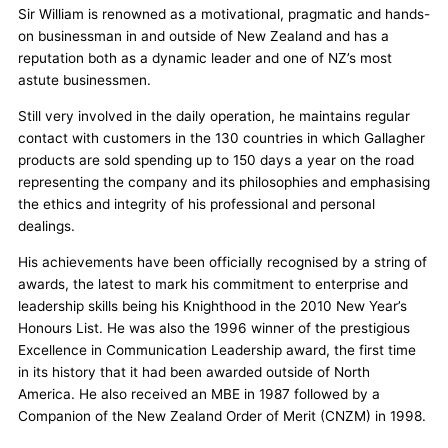
Sir William is renowned as a motivational, pragmatic and hands-
on businessman in and outside of New Zealand and has a
reputation both as a dynamic leader and one of NZ’s most
astute businessmen.
Still very involved in the daily operation, he maintains regular
contact with customers in the 130 countries in which Gallagher
products are sold spending up to 150 days a year on the road
representing the company and its philosophies and emphasising
the ethics and integrity of his professional and personal
dealings.
His achievements have been officially recognised by a string of
awards, the latest to mark his commitment to enterprise and
leadership skills being his Knighthood in the 2010 New Year’s
Honours List. He was also the 1996 winner of the prestigious
Excellence in Communication Leadership award, the first time
in its history that it had been awarded outside of North
America. He also received an MBE in 1987 followed by a
Companion of the New Zealand Order of Merit (CNZM) in 1998.