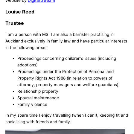
Website by
Digital Stream
Louise Reed
Trustee
I am a person with MS. I am also a barrister practising in
Auckland exclusively in family law and have particular interests
in the following areas:
Proceedings concerning children’s issues (including
adoptions)
Proceedings under the Protection of Personal and
Property Rights Act 1988 (in relation to powers of
attorney, property managers and welfare guardians)
Relationship property
Spousal maintenance
Family violence
In my spare time I enjoy travelling (when I can!), keeping fit and
socialising with friends and family.