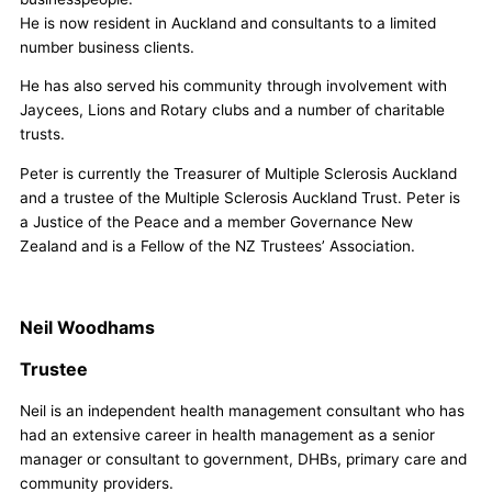
He is now resident in Auckland and consultants to a limited
number business clients.
He has also served his community through involvement with
Jaycees, Lions and Rotary clubs and a number of charitable
trusts.
Peter is currently the Treasurer of Multiple Sclerosis Auckland
and a trustee of the Multiple Sclerosis Auckland Trust. Peter is
a Justice of the Peace and a member Governance New
Zealand and is a Fellow of the NZ Trustees’ Association.
Neil Woodhams
Trustee
Neil is an independent health management consultant who has
had an extensive career in health management as a senior
manager or consultant to government, DHBs, primary care and
community providers.