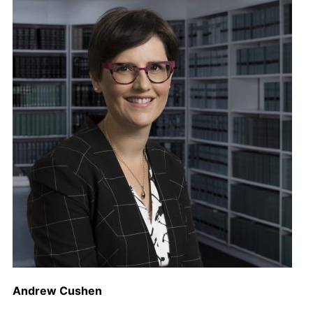
Andrew Cushen