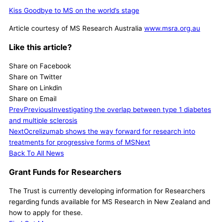
Kiss Goodbye to MS on the world’s stage
Article courtesy of MS Research Australia
www.msra.org.au
Like this article?
Share on Facebook
Share on Twitter
Share on Linkdin
Share on Email
Prev
Previous
Investigating the overlap between type 1 diabetes
and multiple sclerosis
Next
Ocrelizumab shows the way forward for research into
treatments for progressive forms of MS
Next
Back To All News
Grant Funds for Researchers
The Trust is currently developing information for Researchers
regarding funds available for MS Research in New Zealand and
how to apply for these.