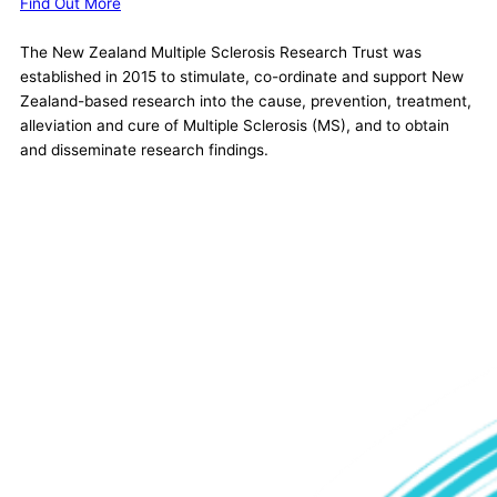
Find Out More
The New Zealand Multiple Sclerosis Research Trust was
established in 2015 to stimulate, co-ordinate and support New
Zealand-based research into the cause, prevention, treatment,
alleviation and cure of Multiple Sclerosis (MS), and to obtain
and disseminate research findings.