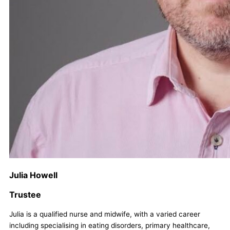
Julia Howell
Trustee
Julia is a qualified nurse and midwife, with a varied career
including specialising in eating disorders, primary healthcare,