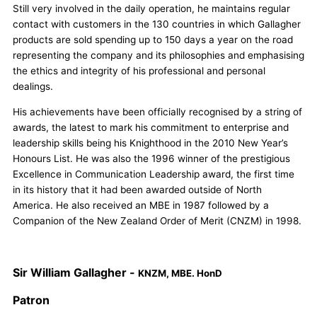
Still very involved in the daily operation, he maintains regular
contact with customers in the 130 countries in which Gallagher
products are sold spending up to 150 days a year on the road
representing the company and its philosophies and emphasising
the ethics and integrity of his professional and personal
dealings.
His achievements have been officially recognised by a string of
awards, the latest to mark his commitment to enterprise and
leadership skills being his Knighthood in the 2010 New Year’s
Honours List. He was also the 1996 winner of the prestigious
Excellence in Communication Leadership award, the first time
in its history that it had been awarded outside of North
America. He also received an MBE in 1987 followed by a
Companion of the New Zealand Order of Merit (CNZM) in 1998.
Sir William Gallagher -
KNZM, MBE. HonD
Patron