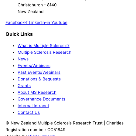
Christchurch - 8140
New Zealand
Facebook-f
Linkedin-in
Youtube
Quick Links
What is Multiple Sclerosis?
Multiple Sclerosis Research
News
Events/Webinars
Past Events/Webinars
Donations & Bequests
Grants
About MS Research
Governance Documents
Internal Intranet
Contact Us
© New Zealand Multiple Sclerosis Research Trust | Charities
Registration number: CC51849