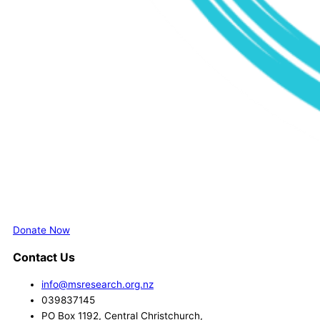
Donate Now
Contact Us
info@msresearch.org.nz
039837145
PO Box 1192, Central Christchurch,