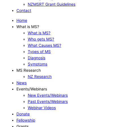
NZMSRT Grant Guidelines
Contact
Home
What is MS?
What is MS?
Who gets MS?
What Causes MS?
Types of MS
Diagnosis
Symptoms
MS Research
NZ Research
News
Events/Webinars
New Events/Webinars
Past Events/Webinars
Webinar Videos
Donate
Fellowship
Grants