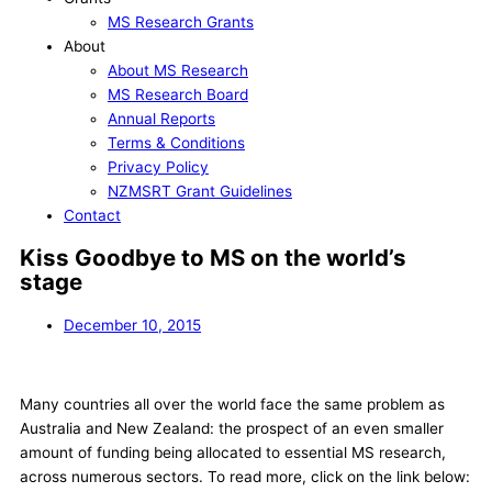
MS Research Grants
About
About MS Research
MS Research Board
Annual Reports
Terms & Conditions
Privacy Policy
NZMSRT Grant Guidelines
Contact
Kiss Goodbye to MS on the world’s
stage
December 10, 2015
Many countries all over the world face the same problem as
Australia and New Zealand: the prospect of an even smaller
amount of funding being allocated to essential MS research,
across numerous sectors. To read more, click on the link below: