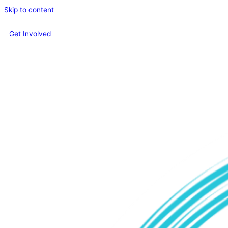
Skip to content
Get Involved