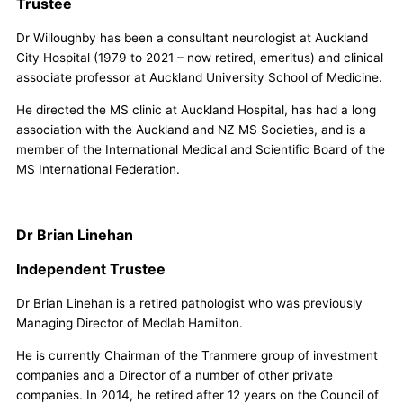
Trustee
Dr Willoughby has been a consultant neurologist at Auckland
City Hospital (1979 to 2021 – now retired, emeritus) and clinical
associate professor at Auckland University School of Medicine.
He directed the MS clinic at Auckland Hospital, has had a long
association with the Auckland and NZ MS Societies, and is a
member of the International Medical and Scientific Board of the
MS International Federation.
Dr Brian Linehan
Independent Trustee
Dr Brian Linehan is a retired pathologist who was previously
Managing Director of Medlab Hamilton.
He is currently Chairman of the Tranmere group of investment
companies and a Director of a number of other private
companies. In 2014, he retired after 12 years on the Council of