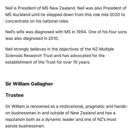
Neil is President of MS New Zealand. Neil was also President of
MS Auckland until he stepped down from this role mid-2020 to
concentrate on his national roles.
Neil’s wife was diagnosed with MS in 1994. One of his four sons
was also diagnosed in 2010.
Neil strongly believes in the objectives of the NZ Multiple
Sclerosis Research Trust and has advocated for the
establishment of the Trust for over 10 years.
Sir William Gallagher
Trustee
Sir William is renowned as a motivational, pragmatic and hands-
on businessman in and outside of New Zealand and has a
reputation both as a dynamic leader and one of NZ’s most
astute businessmen.