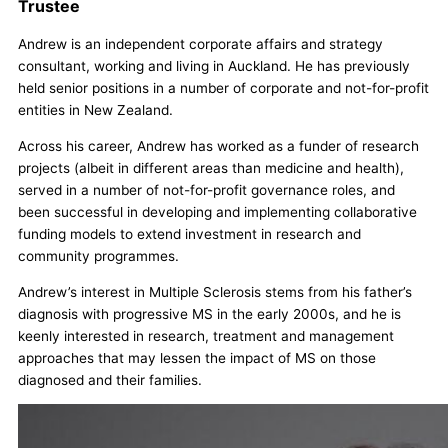
Trustee
Andrew is an independent corporate affairs and strategy
consultant, working and living in Auckland. He has previously
held senior positions in a number of corporate and not-for-profit
entities in New Zealand.
Across his career, Andrew has worked as a funder of research
projects (albeit in different areas than medicine and health),
served in a number of not-for-profit governance roles, and
been successful in developing and implementing collaborative
funding models to extend investment in research and
community programmes.
Andrew’s interest in Multiple Sclerosis stems from his father’s
diagnosis with progressive MS in the early 2000s, and he is
keenly interested in research, treatment and management
approaches that may lessen the impact of MS on those
diagnosed and their families.