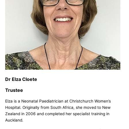
Dr Elza Cloete
Trustee
Elza is a Neonatal Paediatrician at Christchurch Women’s
Hospital. Originally from South Africa, she moved to New
Zealand in 2006 and completed her specialist training in
Auckland.