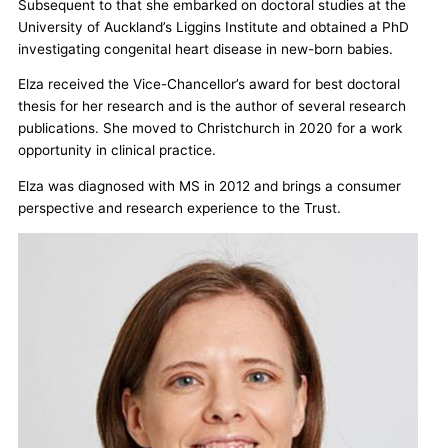
Subsequent to that she embarked on doctoral studies at the
University of Auckland’s Liggins Institute and obtained a PhD
investigating congenital heart disease in new-born babies.
Elza received the Vice-Chancellor’s award for best doctoral
thesis for her research and is the author of several research
publications. She moved to Christchurch in 2020 for a work
opportunity in clinical practice.
Elza was diagnosed with MS in 2012 and brings a consumer
perspective and research experience to the Trust.