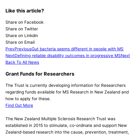
Like this article?
Share on Facebook
Share on Twitter
Share on Linkdin
Share on Email
Prev
Previous
Gut bacteria seems different in people with MS
Next
Defining reliable disability outcomes in progressive MS
Next
Back To All News
Grant Funds for Researchers
The Trust is currently developing information for Researchers
regarding funds available for MS Research in New Zealand and
how to apply for these.
Find Out More
The New Zealand Multiple Sclerosis Research Trust was
established in 2015 to stimulate, co-ordinate and support New
Zealand-based research into the cause, prevention, treatment,