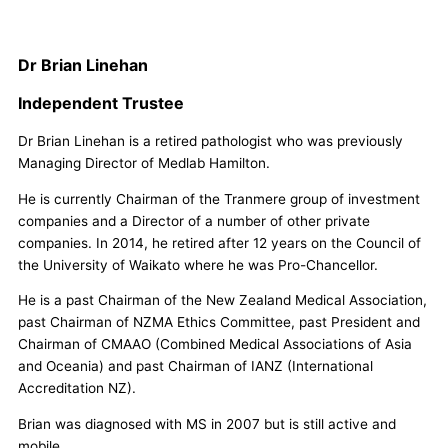
Dr Brian Linehan
Independent Trustee
Dr Brian Linehan is a retired pathologist who was previously
Managing Director of Medlab Hamilton.
He is currently Chairman of the Tranmere group of investment
companies and a Director of a number of other private
companies. In 2014, he retired after 12 years on the Council of
the University of Waikato where he was Pro-Chancellor.
He is a past Chairman of the New Zealand Medical Association,
past Chairman of NZMA Ethics Committee, past President and
Chairman of CMAAO (Combined Medical Associations of Asia
and Oceania) and past Chairman of IANZ (International
Accreditation NZ).
Brian was diagnosed with MS in 2007 but is still active and
mobile.