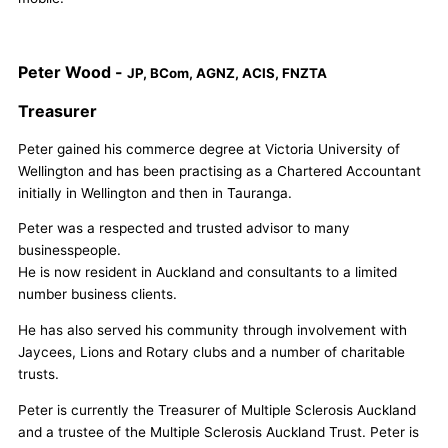
Peter Wood -
JP, BCom, AGNZ, ACIS, FNZTA
Treasurer
Peter gained his commerce degree at Victoria University of
Wellington and has been practising as a Chartered Accountant
initially in Wellington and then in Tauranga.
Peter was a respected and trusted advisor to many
businesspeople.
He is now resident in Auckland and consultants to a limited
number business clients.
He has also served his community through involvement with
Jaycees, Lions and Rotary clubs and a number of charitable
trusts.
Peter is currently the Treasurer of Multiple Sclerosis Auckland
and a trustee of the Multiple Sclerosis Auckland Trust. Peter is