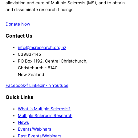
alleviation and cure of Multiple Sclerosis (MS), and to obtain
and disseminate research findings.
Donate Now
Contact Us
info@msresearch.org.nz
039837145
PO Box 1192, Central Christchurch,
Christchurch - 8140
New Zealand
Facebook-f
Linkedin-in
Youtube
Quick Links
What is Multiple Sclerosis?
Multiple Sclerosis Research
News
Events/Webinars
Past Events/Webinars