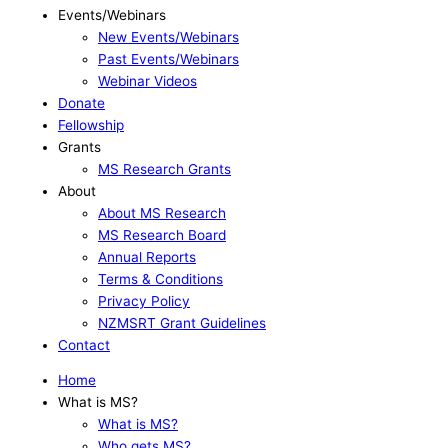
Events/Webinars
New Events/Webinars
Past Events/Webinars
Webinar Videos
Donate
Fellowship
Grants
MS Research Grants
About
About MS Research
MS Research Board
Annual Reports
Terms & Conditions
Privacy Policy
NZMSRT Grant Guidelines
Contact
Home
What is MS?
What is MS?
Who gets MS?