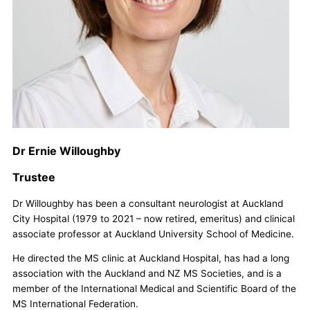
Dr Ernie Willoughby
Trustee
Dr Willoughby has been a consultant neurologist at Auckland
City Hospital (1979 to 2021 – now retired, emeritus) and clinical
associate professor at Auckland University School of Medicine.
He directed the MS clinic at Auckland Hospital, has had a long
association with the Auckland and NZ MS Societies, and is a
member of the International Medical and Scientific Board of the
MS International Federation.