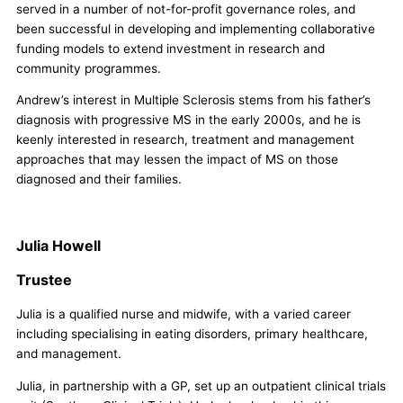
served in a number of not-for-profit governance roles, and
been successful in developing and implementing collaborative
funding models to extend investment in research and
community programmes.
Andrew’s interest in Multiple Sclerosis stems from his father’s
diagnosis with progressive MS in the early 2000s, and he is
keenly interested in research, treatment and management
approaches that may lessen the impact of MS on those
diagnosed and their families.
Julia Howell
Trustee
Julia is a qualified nurse and midwife, with a varied career
including specialising in eating disorders, primary healthcare,
and management.
Julia, in partnership with a GP, set up an outpatient clinical trials