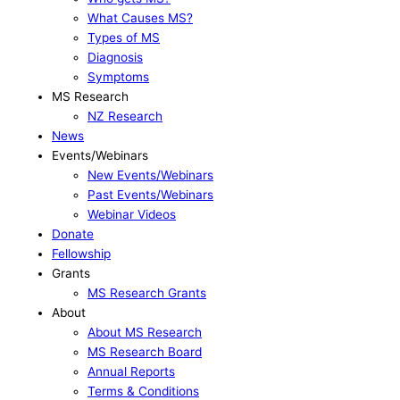
What Causes MS?
Types of MS
Diagnosis
Symptoms
MS Research
NZ Research
News
Events/Webinars
New Events/Webinars
Past Events/Webinars
Webinar Videos
Donate
Fellowship
Grants
MS Research Grants
About
About MS Research
MS Research Board
Annual Reports
Terms & Conditions