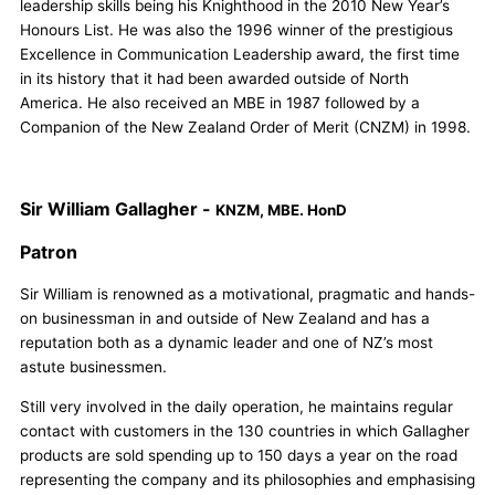
leadership skills being his Knighthood in the 2010 New Year’s
Honours List. He was also the 1996 winner of the prestigious
Excellence in Communication Leadership award, the first time
in its history that it had been awarded outside of North
America. He also received an MBE in 1987 followed by a
Companion of the New Zealand Order of Merit (CNZM) in 1998.
Sir William Gallagher -
KNZM, MBE. HonD
Patron
Sir William is renowned as a motivational, pragmatic and hands-
on businessman in and outside of New Zealand and has a
reputation both as a dynamic leader and one of NZ’s most
astute businessmen.
Still very involved in the daily operation, he maintains regular
contact with customers in the 130 countries in which Gallagher
products are sold spending up to 150 days a year on the road
representing the company and its philosophies and emphasising