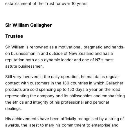
establishment of the Trust for over 10 years.
Sir William Gallagher
Trustee
Sir William is renowned as a motivational, pragmatic and hands-
on businessman in and outside of New Zealand and has a
reputation both as a dynamic leader and one of NZ’s most
astute businessmen.
Still very involved in the daily operation, he maintains regular
contact with customers in the 130 countries in which Gallagher
products are sold spending up to 150 days a year on the road
representing the company and its philosophies and emphasising
the ethics and integrity of his professional and personal
dealings.
His achievements have been officially recognised by a string of
awards, the latest to mark his commitment to enterprise and