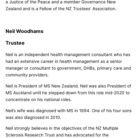
a Justice of the Peace and a member Governance New
Zealand and is a Fellow of the NZ Trustees’ Association.
Neil Woodhams
Trustee
Neil is an independent health management consultant who has
had an extensive career in health management as a senior
manager or consultant to government, DHBs, primary care and
community providers.
Neil is President of MS New Zealand. Neil was also President of
MS Auckland until he stepped down from this role mid-2020 to
concentrate on his national roles.
Neil’s wife was diagnosed with MS in 1994. One of his four sons
was also diagnosed in 2010.
Neil strongly believes in the objectives of the NZ Multiple
Sclerosis Research Trust and has advocated for the