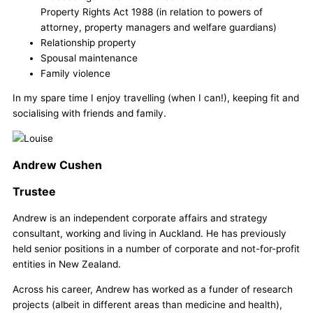
Property Rights Act 1988 (in relation to powers of
attorney, property managers and welfare guardians)
Relationship property
Spousal maintenance
Family violence
In my spare time I enjoy travelling (when I can!), keeping fit and
socialising with friends and family.
Andrew Cushen
Trustee
Andrew is an independent corporate affairs and strategy
consultant, working and living in Auckland. He has previously
held senior positions in a number of corporate and not-for-profit
entities in New Zealand.
Across his career, Andrew has worked as a funder of research
projects (albeit in different areas than medicine and health),