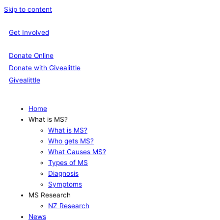
Skip to content
Get Involved
Donate Online
Donate with Givealittle
Givealittle
Home
What is MS?
What is MS?
Who gets MS?
What Causes MS?
Types of MS
Diagnosis
Symptoms
MS Research
NZ Research
News