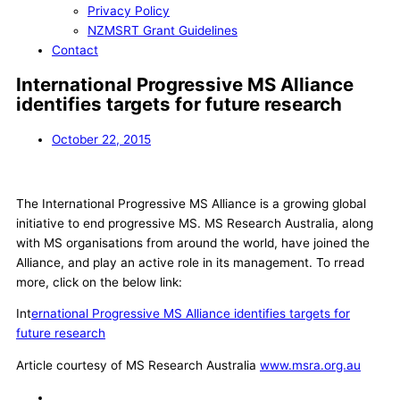
Privacy Policy
NZMSRT Grant Guidelines
Contact
International Progressive MS Alliance
identifies targets for future research
October 22, 2015
The International Progressive MS Alliance is a growing global
initiative to end progressive MS. MS Research Australia, along
with MS organisations from around the world, have joined the
Alliance, and play an active role in its management. To rread
more, click on the below link:
Int
ernational Progressive MS Alliance identifies targets for
future research
Article courtesy of MS Research Australia
www.msra.org.au