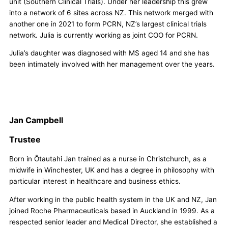
unit (Southern Clinical Trials). Under her leadership this grew
into a network of 6 sites across NZ. This network merged with
another one in 2021 to form PCRN, NZ’s largest clinical trials
network. Julia is currently working as joint COO for PCRN.
Julia’s daughter was diagnosed with MS aged 14 and she has
been intimately involved with her management over the years.
Jan Campbell
Trustee
Born in Ōtautahi Jan trained as a nurse in Christchurch, as a
midwife in Winchester, UK and has a degree in philosophy with
particular interest in healthcare and business ethics.
After working in the public health system in the UK and NZ, Jan
joined Roche Pharmaceuticals based in Auckland in 1999. As a
respected senior leader and Medical Director, she established a