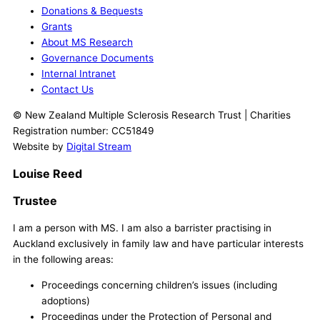
Donations & Bequests
Grants
About MS Research
Governance Documents
Internal Intranet
Contact Us
© New Zealand Multiple Sclerosis Research Trust | Charities
Registration number: CC51849
Website by
Digital Stream
Louise Reed
Trustee
I am a person with MS. I am also a barrister practising in
Auckland exclusively in family law and have particular interests
in the following areas:
Proceedings concerning children’s issues (including
adoptions)
Proceedings under the Protection of Personal and