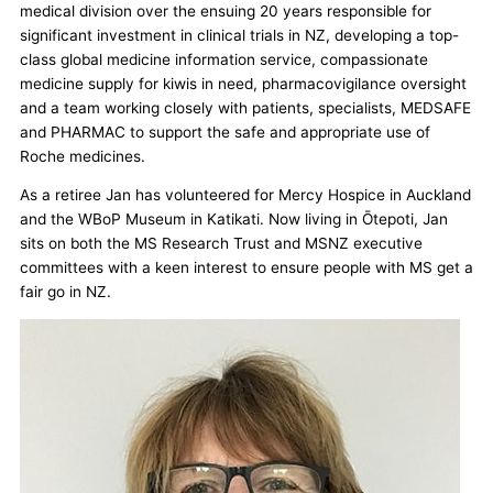
medical division over the ensuing 20 years responsible for
significant investment in clinical trials in NZ, developing a top-
class global medicine information service, compassionate
medicine supply for kiwis in need, pharmacovigilance oversight
and a team working closely with patients, specialists, MEDSAFE
and PHARMAC to support the safe and appropriate use of
Roche medicines.
As a retiree Jan has volunteered for Mercy Hospice in Auckland
and the WBoP Museum in Katikati. Now living in Ōtepoti, Jan
sits on both the MS Research Trust and MSNZ executive
committees with a keen interest to ensure people with MS get a
fair go in NZ.