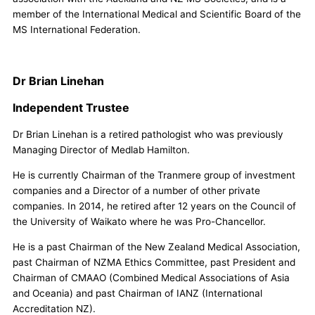
member of the International Medical and Scientific Board of the
MS International Federation.
Dr Brian Linehan
Independent Trustee
Dr Brian Linehan is a retired pathologist who was previously
Managing Director of Medlab Hamilton.
He is currently Chairman of the Tranmere group of investment
companies and a Director of a number of other private
companies. In 2014, he retired after 12 years on the Council of
the University of Waikato where he was Pro-Chancellor.
He is a past Chairman of the New Zealand Medical Association,
past Chairman of NZMA Ethics Committee, past President and
Chairman of CMAAO (Combined Medical Associations of Asia
and Oceania) and past Chairman of IANZ (International
Accreditation NZ).