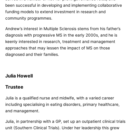
been successful in developing and implementing collaborative
funding models to extend investment in research and
community programmes.
Andrew’s interest in Multiple Sclerosis stems from his father’s
diagnosis with progressive MS in the early 2000s, and he is
keenly interested in research, treatment and management
approaches that may lessen the impact of MS on those
diagnosed and their families.
Julia Howell
Trustee
Julia is a qualified nurse and midwife, with a varied career
including specialising in eating disorders, primary healthcare,
and management.
Julia, in partnership with a GP, set up an outpatient clinical trials
unit (Southern Clinical Trials). Under her leadership this grew