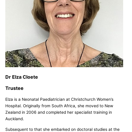
Dr Elza Cloete
Trustee
Elza is a Neonatal Paediatrician at Christchurch Women’s
Hospital. Originally from South Africa, she moved to New
Zealand in 2006 and completed her specialist training in
Auckland.
Subsequent to that she embarked on doctoral studies at the