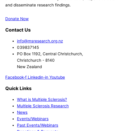
and disseminate research findings.
Donate Now
Contact Us
info@msresearch.org.nz
039837145
PO Box 1192, Central Christchurch,
Christchurch - 8140
New Zealand
Facebook-f
Linkedin-in
Youtube
Quick Links
What is Multiple Sclerosis?
Multiple Sclerosis Research
News
Events/Webinars
Past Events/Webinars