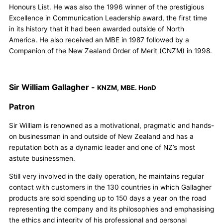
Honours List. He was also the 1996 winner of the prestigious
Excellence in Communication Leadership award, the first time
in its history that it had been awarded outside of North
America. He also received an MBE in 1987 followed by a
Companion of the New Zealand Order of Merit (CNZM) in 1998.
Sir William Gallagher -
KNZM, MBE. HonD
Patron
Sir William is renowned as a motivational, pragmatic and hands-
on businessman in and outside of New Zealand and has a
reputation both as a dynamic leader and one of NZ’s most
astute businessmen.
Still very involved in the daily operation, he maintains regular
contact with customers in the 130 countries in which Gallagher
products are sold spending up to 150 days a year on the road
representing the company and its philosophies and emphasising
the ethics and integrity of his professional and personal