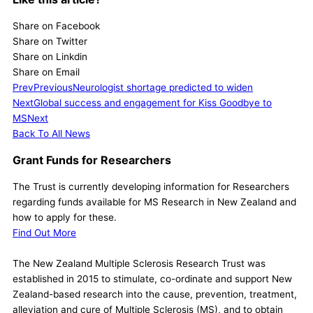
Share on Facebook
Share on Twitter
Share on Linkdin
Share on Email
Prev
Previous
Neurologist shortage predicted to widen
Next
Global success and engagement for Kiss Goodbye to
MS
Next
Back To All News
Grant Funds for Researchers
The Trust is currently developing information for Researchers
regarding funds available for MS Research in New Zealand and
how to apply for these.
Find Out More
The New Zealand Multiple Sclerosis Research Trust was
established in 2015 to stimulate, co-ordinate and support New
Zealand-based research into the cause, prevention, treatment,
alleviation and cure of Multiple Sclerosis (MS), and to obtain