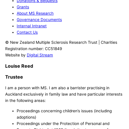
Donations & Bequests
Grants
About MS Research
Governance Documents
Internal Intranet
Contact Us
© New Zealand Multiple Sclerosis Research Trust | Charities
Registration number: CC51849
Website by
Digital Stream
Louise Reed
Trustee
I am a person with MS. I am also a barrister practising in
Auckland exclusively in family law and have particular interests
in the following areas:
Proceedings concerning children’s issues (including
adoptions)
Proceedings under the Protection of Personal and