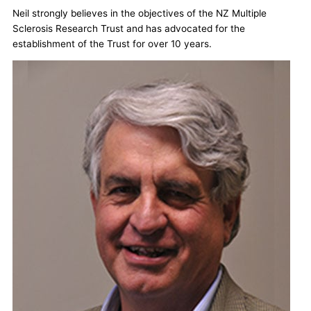
Neil strongly believes in the objectives of the NZ Multiple
Sclerosis Research Trust and has advocated for the
establishment of the Trust for over 10 years.