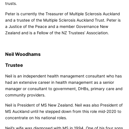
trusts.
Peter is currently the Treasurer of Multiple Sclerosis Auckland
and a trustee of the Multiple Sclerosis Auckland Trust. Peter is
a Justice of the Peace and a member Governance New
Zealand and is a Fellow of the NZ Trustees’ Association.
Neil Woodhams
Trustee
Neil is an independent health management consultant who has
had an extensive career in health management as a senior
manager or consultant to government, DHBs, primary care and
community providers.
Neil is President of MS New Zealand. Neil was also President of
MS Auckland until he stepped down from this role mid-2020 to
concentrate on his national roles.
Neil’s wife was diagnosed with MS in 1994. One of his four sons