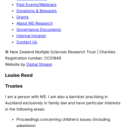
Past Events/Webinars
Donations & Bequests
Grants
About MS Research
Governance Documents
Internal Intranet
Contact Us
© New Zealand Multiple Sclerosis Research Trust | Charities
Registration number: CC51849
Website by
Digital Stream
Louise Reed
Trustee
I am a person with MS. I am also a barrister practising in
Auckland exclusively in family law and have particular interests
in the following areas:
Proceedings concerning children’s issues (including
adoptions)