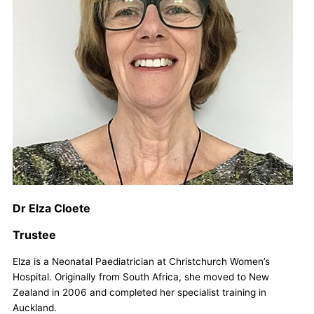
Dr Elza Cloete
Trustee
Elza is a Neonatal Paediatrician at Christchurch Women’s
Hospital. Originally from South Africa, she moved to New
Zealand in 2006 and completed her specialist training in
Auckland.