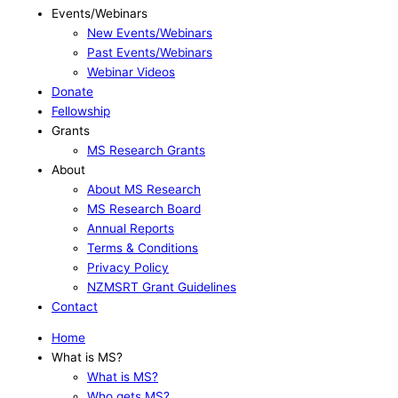
Events/Webinars
New Events/Webinars
Past Events/Webinars
Webinar Videos
Donate
Fellowship
Grants
MS Research Grants
About
About MS Research
MS Research Board
Annual Reports
Terms & Conditions
Privacy Policy
NZMSRT Grant Guidelines
Contact
Home
What is MS?
What is MS?
Who gets MS?