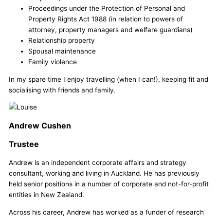
Proceedings under the Protection of Personal and
Property Rights Act 1988 (in relation to powers of
attorney, property managers and welfare guardians)
Relationship property
Spousal maintenance
Family violence
In my spare time I enjoy travelling (when I can!), keeping fit and
socialising with friends and family.
Andrew Cushen
Trustee
Andrew is an independent corporate affairs and strategy
consultant, working and living in Auckland. He has previously
held senior positions in a number of corporate and not-for-profit
entities in New Zealand.
Across his career, Andrew has worked as a funder of research