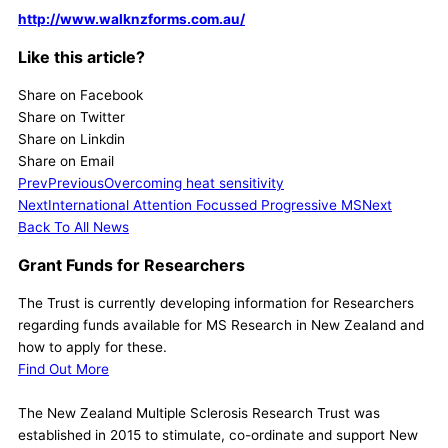
http://www.walknzforms.com.au/
Like this article?
Share on Facebook
Share on Twitter
Share on Linkdin
Share on Email
Prev
Previous
Overcoming heat sensitivity
Next
International Attention Focussed Progressive MS
Next
Back To All News
Grant Funds for Researchers
The Trust is currently developing information for Researchers
regarding funds available for MS Research in New Zealand and
how to apply for these.
Find Out More
The New Zealand Multiple Sclerosis Research Trust was
established in 2015 to stimulate, co-ordinate and support New