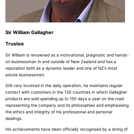
Sir William Gallagher
Trustee
Sir William is renowned as a motivational, pragmatic and hands-
on businessman in and outside of New Zealand and has a
reputation both as a dynamic leader and one of NZ’s most
astute businessmen.
Still very involved in the daily operation, he maintains regular
contact with customers in the 130 countries in which Gallagher
products are sold spending up to 150 days a year on the road
representing the company and its philosophies and emphasising
the ethics and integrity of his professional and personal
dealings.
His achievements have been officially recognised by a string of