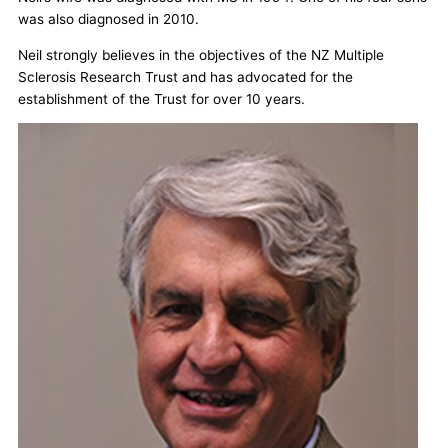
was also diagnosed in 2010.
Neil strongly believes in the objectives of the NZ Multiple
Sclerosis Research Trust and has advocated for the
establishment of the Trust for over 10 years.