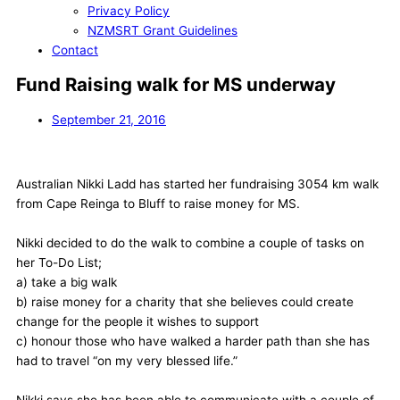
Privacy Policy
NZMSRT Grant Guidelines
Contact
Fund Raising walk for MS underway
September 21, 2016
Australian Nikki Ladd has started her fundraising 3054 km walk
from Cape Reinga to Bluff to raise money for MS.
Nikki decided to do the walk to combine a couple of tasks on
her To-Do List;
a) take a big walk
b) raise money for a charity that she believes could create
change for the people it wishes to support
c) honour those who have walked a harder path than she has
had to travel “on my very blessed life.”
Nikki says she has been able to communicate with a couple of