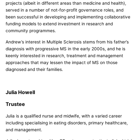
projects (albeit in different areas than medicine and health),
served in a number of not-for-profit governance roles, and
been successful in developing and implementing collaborative
funding models to extend investment in research and
community programmes.
Andrew’s interest in Multiple Sclerosis stems from his father’s
diagnosis with progressive MS in the early 2000s, and he is
keenly interested in research, treatment and management
approaches that may lessen the impact of MS on those
diagnosed and their families.
Julia Howell
Trustee
Julia is a qualified nurse and midwife, with a varied career
including specialising in eating disorders, primary healthcare,
and management.