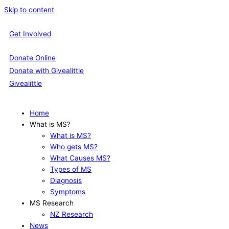
Skip to content
Get Involved
Donate Online
Donate with Givealittle
Givealittle
Home
What is MS?
What is MS?
Who gets MS?
What Causes MS?
Types of MS
Diagnosis
Symptoms
MS Research
NZ Research
News