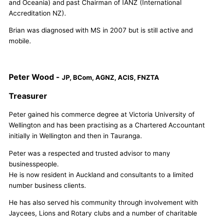
and Oceania) and past Chairman of IANZ (International
Accreditation NZ).
Brian was diagnosed with MS in 2007 but is still active and
mobile.
Peter Wood -
JP, BCom, AGNZ, ACIS, FNZTA
Treasurer
Peter gained his commerce degree at Victoria University of
Wellington and has been practising as a Chartered Accountant
initially in Wellington and then in Tauranga.
Peter was a respected and trusted advisor to many
businesspeople.
He is now resident in Auckland and consultants to a limited
number business clients.
He has also served his community through involvement with
Jaycees, Lions and Rotary clubs and a number of charitable