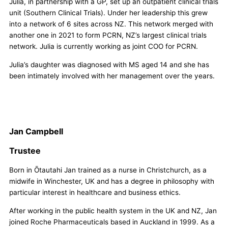
Julia, in partnership with a GP, set up an outpatient clinical trials
unit (Southern Clinical Trials). Under her leadership this grew
into a network of 6 sites across NZ. This network merged with
another one in 2021 to form PCRN, NZ’s largest clinical trials
network. Julia is currently working as joint COO for PCRN.
Julia’s daughter was diagnosed with MS aged 14 and she has
been intimately involved with her management over the years.
Jan Campbell
Trustee
Born in Ōtautahi Jan trained as a nurse in Christchurch, as a
midwife in Winchester, UK and has a degree in philosophy with
particular interest in healthcare and business ethics.
After working in the public health system in the UK and NZ, Jan
joined Roche Pharmaceuticals based in Auckland in 1999. As a