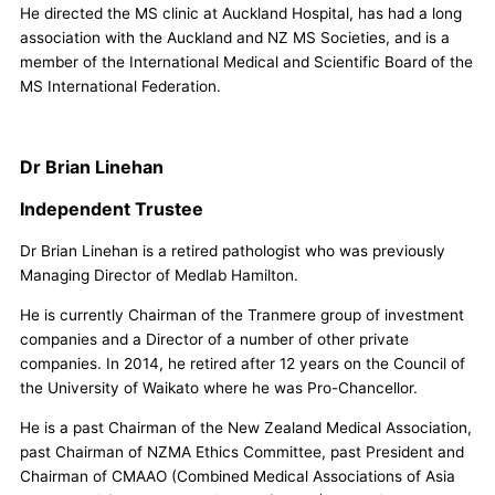
He directed the MS clinic at Auckland Hospital, has had a long
association with the Auckland and NZ MS Societies, and is a
member of the International Medical and Scientific Board of the
MS International Federation.
Dr Brian Linehan
Independent Trustee
Dr Brian Linehan is a retired pathologist who was previously
Managing Director of Medlab Hamilton.
He is currently Chairman of the Tranmere group of investment
companies and a Director of a number of other private
companies. In 2014, he retired after 12 years on the Council of
the University of Waikato where he was Pro-Chancellor.
He is a past Chairman of the New Zealand Medical Association,
past Chairman of NZMA Ethics Committee, past President and
Chairman of CMAAO (Combined Medical Associations of Asia