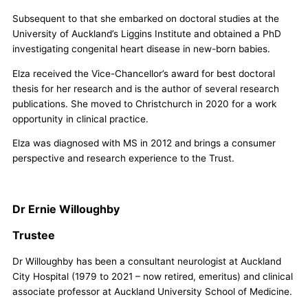
Subsequent to that she embarked on doctoral studies at the
University of Auckland’s Liggins Institute and obtained a PhD
investigating congenital heart disease in new-born babies.
Elza received the Vice-Chancellor’s award for best doctoral
thesis for her research and is the author of several research
publications. She moved to Christchurch in 2020 for a work
opportunity in clinical practice.
Elza was diagnosed with MS in 2012 and brings a consumer
perspective and research experience to the Trust.
Dr Ernie Willoughby
Trustee
Dr Willoughby has been a consultant neurologist at Auckland
City Hospital (1979 to 2021 – now retired, emeritus) and clinical
associate professor at Auckland University School of Medicine.