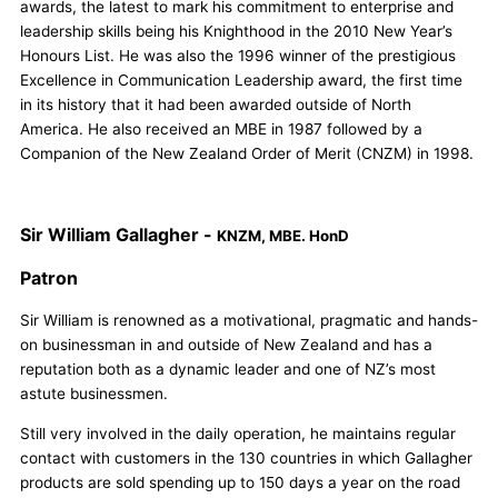
awards, the latest to mark his commitment to enterprise and
leadership skills being his Knighthood in the 2010 New Year’s
Honours List. He was also the 1996 winner of the prestigious
Excellence in Communication Leadership award, the first time
in its history that it had been awarded outside of North
America. He also received an MBE in 1987 followed by a
Companion of the New Zealand Order of Merit (CNZM) in 1998.
Sir William Gallagher -
KNZM, MBE. HonD
Patron
Sir William is renowned as a motivational, pragmatic and hands-
on businessman in and outside of New Zealand and has a
reputation both as a dynamic leader and one of NZ’s most
astute businessmen.
Still very involved in the daily operation, he maintains regular
contact with customers in the 130 countries in which Gallagher
products are sold spending up to 150 days a year on the road