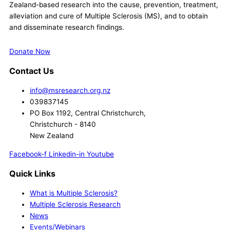
Zealand-based research into the cause, prevention, treatment,
alleviation and cure of Multiple Sclerosis (MS), and to obtain
and disseminate research findings.
Donate Now
Contact Us
info@msresearch.org.nz
039837145
PO Box 1192, Central Christchurch,
Christchurch - 8140
New Zealand
Facebook-f
Linkedin-in
Youtube
Quick Links
What is Multiple Sclerosis?
Multiple Sclerosis Research
News
Events/Webinars