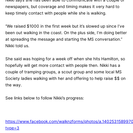
newspapers, but coverage and timing makes it very hard to
keep timely contact with people while she is walking.
“We raised $1000 in the first week but it’s slowed up since I’ve
been out walking in the coast. On the plus side, I’m doing better
at spreading the message and starting the MS conversation.”
Nikki told us.
She said was hoping for a week off when she hits Hamilton, so
hopefully will get more contact with people then. Nikki has a
couple of tramping groups, a scout group and some local MS
Society ladies walking with her and offering to help raise $$ on
the way.
See links below to follow Nikki’s progress:
https://www.facebook.com/walknzforms/photos/a.1402531589
type=3