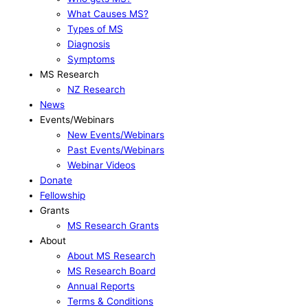
What Causes MS?
Types of MS
Diagnosis
Symptoms
MS Research
NZ Research
News
Events/Webinars
New Events/Webinars
Past Events/Webinars
Webinar Videos
Donate
Fellowship
Grants
MS Research Grants
About
About MS Research
MS Research Board
Annual Reports
Terms & Conditions