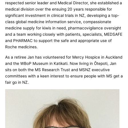
respected senior leader and Medical Director, she established a
medical division over the ensuing 20 years responsible for
significant investment in clinical trials in NZ, developing a top-
class global medicine information service, compassionate
medicine supply for kiwis in need, pharmacovigilance oversight
and a team working closely with patients, specialists, MEDSAFE
and PHARMAC to support the safe and appropriate use of
Roche medicines.
As a retiree Jan has volunteered for Mercy Hospice in Auckland
and the WBoP Museum in Katikati. Now living in Ōtepoti, Jan
sits on both the MS Research Trust and MSNZ executive
committees with a keen interest to ensure people with MS get a
fair go in NZ.