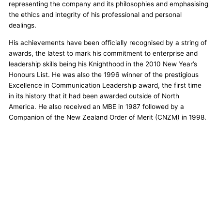
representing the company and its philosophies and emphasising
the ethics and integrity of his professional and personal
dealings.
His achievements have been officially recognised by a string of
awards, the latest to mark his commitment to enterprise and
leadership skills being his Knighthood in the 2010 New Year’s
Honours List. He was also the 1996 winner of the prestigious
Excellence in Communication Leadership award, the first time
in its history that it had been awarded outside of North
America. He also received an MBE in 1987 followed by a
Companion of the New Zealand Order of Merit (CNZM) in 1998.