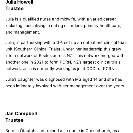
Julia Howell
Trustee
Julia is a qualified nurse and midwife, with a varied career
including specialising in eating disorders, primary healthcare,
and management.
Julia, in partnership with a GP, set up an outpatient clinical trials
unit (Southern Clinical Trials). Under her leadership this grew
into a network of 6 sites across NZ. This network merged with
another one in 2021 to form PCRN, NZ’s largest clinical trials
network. Julia is currently working as joint COO for PCRN.
Julia’s daughter was diagnosed with MS aged 14 and she has
been intimately involved with her management over the years.
Jan Campbell
Trustee
Born in Ōtautahi Jan trained as a nurse in Christchurch, as a