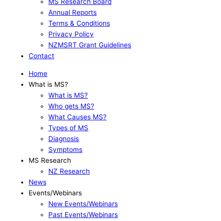
MS Research Board
Annual Reports
Terms & Conditions
Privacy Policy
NZMSRT Grant Guidelines
Contact
Home
What is MS?
What is MS?
Who gets MS?
What Causes MS?
Types of MS
Diagnosis
Symptoms
MS Research
NZ Research
News
Events/Webinars
New Events/Webinars
Past Events/Webinars