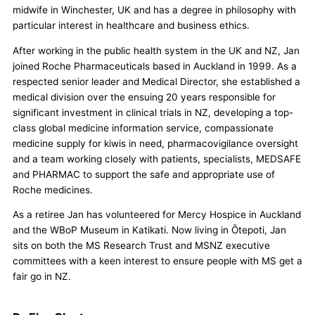
midwife in Winchester, UK and has a degree in philosophy with
particular interest in healthcare and business ethics.
After working in the public health system in the UK and NZ, Jan
joined Roche Pharmaceuticals based in Auckland in 1999. As a
respected senior leader and Medical Director, she established a
medical division over the ensuing 20 years responsible for
significant investment in clinical trials in NZ, developing a top-
class global medicine information service, compassionate
medicine supply for kiwis in need, pharmacovigilance oversight
and a team working closely with patients, specialists, MEDSAFE
and PHARMAC to support the safe and appropriate use of
Roche medicines.
As a retiree Jan has volunteered for Mercy Hospice in Auckland
and the WBoP Museum in Katikati. Now living in Ōtepoti, Jan
sits on both the MS Research Trust and MSNZ executive
committees with a keen interest to ensure people with MS get a
fair go in NZ.