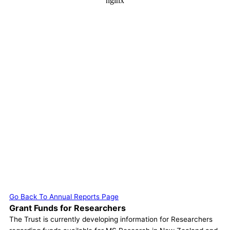
Go Back To Annual Reports Page
Grant Funds for Researchers
The Trust is currently developing information for Researchers