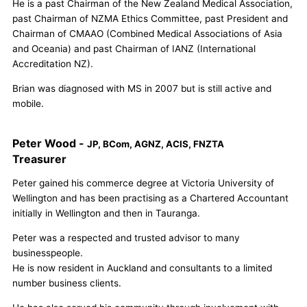
He is a past Chairman of the New Zealand Medical Association,
past Chairman of NZMA Ethics Committee, past President and
Chairman of CMAAO (Combined Medical Associations of Asia
and Oceania) and past Chairman of IANZ (International
Accreditation NZ).
Brian was diagnosed with MS in 2007 but is still active and
mobile.
Peter Wood -
JP, BCom, AGNZ, ACIS, FNZTA
Treasurer
Peter gained his commerce degree at Victoria University of
Wellington and has been practising as a Chartered Accountant
initially in Wellington and then in Tauranga.
Peter was a respected and trusted advisor to many
businesspeople.
He is now resident in Auckland and consultants to a limited
number business clients.