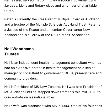
He has also served his community through involvement with
Jaycees, Lions and Rotary clubs and a number of charitable
trusts.
Peter is currently the Treasurer of Multiple Sclerosis Auckland
and a trustee of the Multiple Sclerosis Auckland Trust. Peter is
a Justice of the Peace and a member Governance New
Zealand and is a Fellow of the NZ Trustees’ Association.
Neil Woodhams
Trustee
Neil is an independent health management consultant who has
had an extensive career in health management as a senior
manager or consultant to government, DHBs, primary care and
community providers.
Neil is President of MS New Zealand. Neil was also President of
MS Auckland until he stepped down from this role mid-2020 to
concentrate on his national roles.
Neil’s wife was diagnosed with MS in 1994. One of his four sons