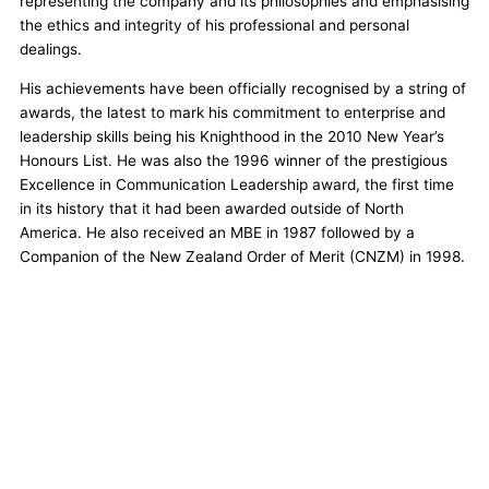
representing the company and its philosophies and emphasising
the ethics and integrity of his professional and personal
dealings.
His achievements have been officially recognised by a string of
awards, the latest to mark his commitment to enterprise and
leadership skills being his Knighthood in the 2010 New Year’s
Honours List. He was also the 1996 winner of the prestigious
Excellence in Communication Leadership award, the first time
in its history that it had been awarded outside of North
America. He also received an MBE in 1987 followed by a
Companion of the New Zealand Order of Merit (CNZM) in 1998.