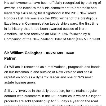
His achievements have been officially recognised by a string of
awards, the latest to mark his commitment to enterprise and
leadership skills being his Knighthood in the 2010 New Year’s
Honours List. He was also the 1996 winner of the prestigious
Excellence in Communication Leadership award, the first time
in its history that it had been awarded outside of North
America. He also received an MBE in 1987 followed by a
Companion of the New Zealand Order of Merit (CNZM) in 1998.
Sir William Gallagher -
KNZM, MBE. HonD
Patron
Sir William is renowned as a motivational, pragmatic and hands-
on businessman in and outside of New Zealand and has a
reputation both as a dynamic leader and one of NZ’s most
astute businessmen.
Still very involved in the daily operation, he maintains regular
contact with customers in the 130 countries in which Gallagher
products are sold spending up to 150 days a year on the road