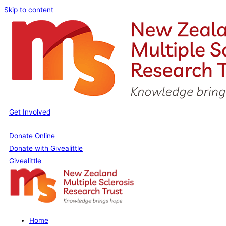
Skip to content
Get Involved
Donate Online
Donate with Givealittle
Givealittle
Home