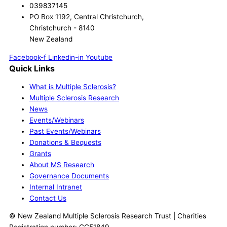
039837145
PO Box 1192, Central Christchurch,
Christchurch - 8140
New Zealand
Facebook-f
Linkedin-in
Youtube
Quick Links
What is Multiple Sclerosis?
Multiple Sclerosis Research
News
Events/Webinars
Past Events/Webinars
Donations & Bequests
Grants
About MS Research
Governance Documents
Internal Intranet
Contact Us
© New Zealand Multiple Sclerosis Research Trust | Charities