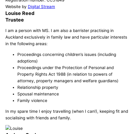
Registration number: CC51849
Website by
Digital Stream
Louise Reed
Trustee
I am a person with MS. I am also a barrister practising in
Auckland exclusively in family law and have particular interests
in the following areas:
Proceedings concerning children’s issues (including
adoptions)
Proceedings under the Protection of Personal and
Property Rights Act 1988 (in relation to powers of
attorney, property managers and welfare guardians)
Relationship property
Spousal maintenance
Family violence
In my spare time I enjoy travelling (when I can!), keeping fit and
socialising with friends and family.