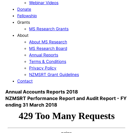
Webinar Videos
Donate
Fellowship
Grants
MS Research Grants
About
About MS Research
MS Research Board
Annual Reports
Terms & Conditions
Privacy Policy
NZMSRT Grant Guidelines
Contact
Annual Accounts Reports 2018
NZMSRT Performance Report and Audit Report - FY
ending 31 March 2018