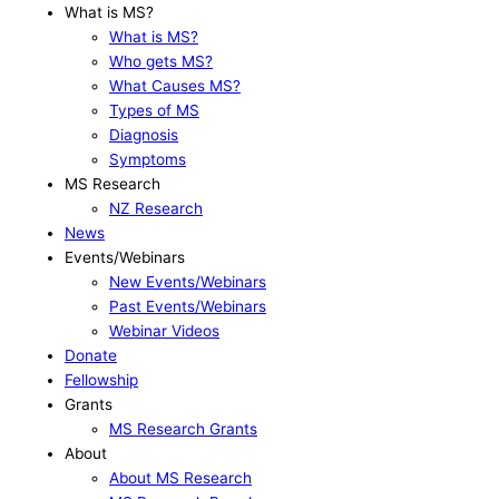
What is MS?
What is MS?
Who gets MS?
What Causes MS?
Types of MS
Diagnosis
Symptoms
MS Research
NZ Research
News
Events/Webinars
New Events/Webinars
Past Events/Webinars
Webinar Videos
Donate
Fellowship
Grants
MS Research Grants
About
About MS Research