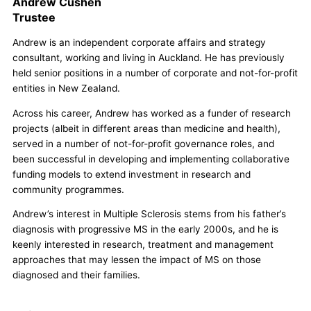
Andrew Cushen
Trustee
Andrew is an independent corporate affairs and strategy
consultant, working and living in Auckland. He has previously
held senior positions in a number of corporate and not-for-profit
entities in New Zealand.
Across his career, Andrew has worked as a funder of research
projects (albeit in different areas than medicine and health),
served in a number of not-for-profit governance roles, and
been successful in developing and implementing collaborative
funding models to extend investment in research and
community programmes.
Andrew’s interest in Multiple Sclerosis stems from his father’s
diagnosis with progressive MS in the early 2000s, and he is
keenly interested in research, treatment and management
approaches that may lessen the impact of MS on those
diagnosed and their families.