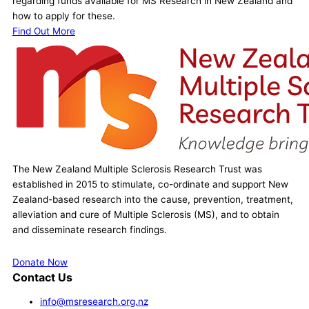
regarding funds available for MS Research in New Zealand and
how to apply for these.
Find Out More
The New Zealand Multiple Sclerosis Research Trust was
established in 2015 to stimulate, co-ordinate and support New
Zealand-based research into the cause, prevention, treatment,
alleviation and cure of Multiple Sclerosis (MS), and to obtain
and disseminate research findings.
Donate Now
Contact Us
info@msresearch.org.nz